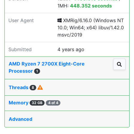
1MH:
448.352 seconds
User Agent
XMRig/6.16.0 (Windows NT
10.0; Win64; x64) libuv/1.42.0
msvc/2019
Submitted
4 years ago
AMD Ryzen 7 2700X Eight-Core
Processor
1
Threads
8
Memory
32 GB
4 of 4
Advanced