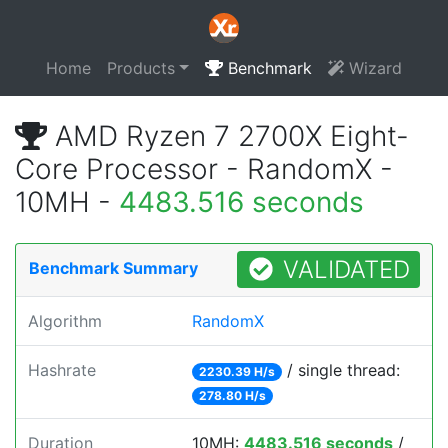
Home
Products
Benchmark
Wizard
AMD Ryzen 7 2700X Eight-
Core Processor - RandomX -
10MH -
4483.516 seconds
VALIDATED
Benchmark Summary
Algorithm
RandomX
Hashrate
/ single thread:
2230.39 H/s
278.80 H/s
Duration
10MH:
4483.516 seconds
/