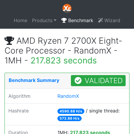
Home
Products
Benchmark
Wizard
AMD Ryzen 7 2700X Eight-
Core Processor - RandomX -
1MH -
217.823 seconds
VALIDATED
Benchmark Summary
Algorithm
RandomX
Hashrate
/ single thread:
4590.88 H/s
573.86 H/s
Duration
1MH:
217.823 seconds