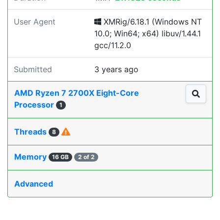
User Agent
XMRig/6.18.1 (Windows NT
10.0; Win64; x64) libuv/1.44.1
gcc/11.2.0
Submitted
3 years ago
AMD Ryzen 7 2700X Eight-Core
Processor
1
Threads
8
Memory
16 GB
2 of 2
Advanced