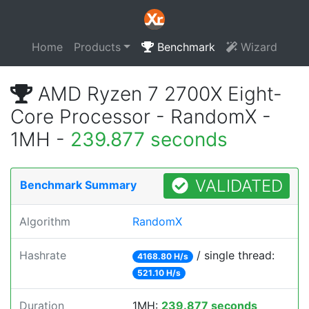
Home
Products
Benchmark
Wizard
AMD Ryzen 7 2700X Eight-
Core Processor - RandomX -
1MH -
239.877 seconds
VALIDATED
Benchmark Summary
Algorithm
RandomX
Hashrate
/ single thread:
4168.80 H/s
521.10 H/s
Duration
1MH:
239.877 seconds