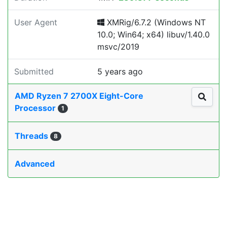
User Agent
XMRig/6.7.2 (Windows NT
10.0; Win64; x64) libuv/1.40.0
msvc/2019
Submitted
5 years ago
AMD Ryzen 7 2700X Eight-Core
Processor
1
Threads
8
Advanced