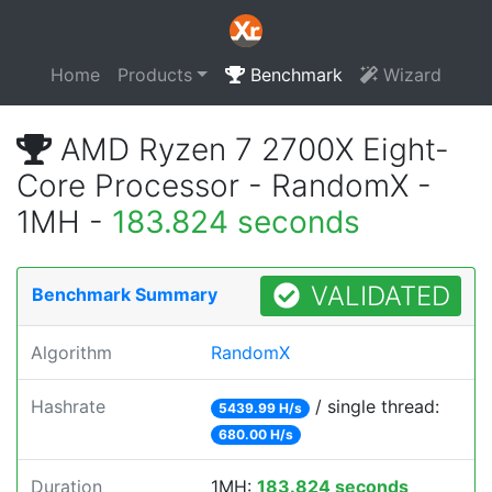
Home
Products
Benchmark
Wizard
AMD Ryzen 7 2700X Eight-
Core Processor - RandomX -
1MH -
183.824 seconds
VALIDATED
Benchmark Summary
Algorithm
RandomX
Hashrate
/ single thread:
5439.99 H/s
680.00 H/s
Duration
1MH:
183.824 seconds