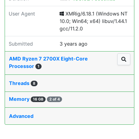
User Agent
XMRig/6.18.1 (Windows NT
10.0; Win64; x64) libuv/1.44.1
gcc/11.2.0
Submitted
3 years ago
AMD Ryzen 7 2700X Eight-Core
Processor
1
Threads
8
Memory
16 GB
2 of 4
Advanced