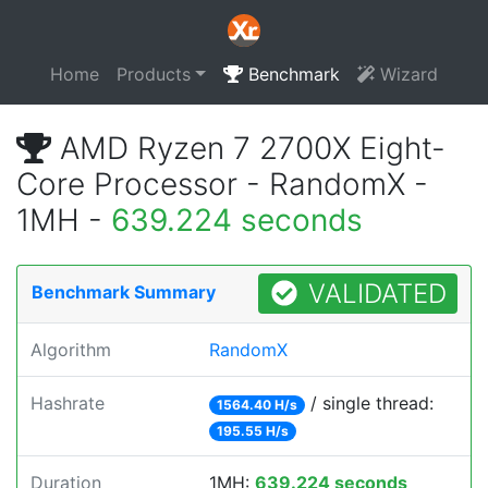
Home
Products
Benchmark
Wizard
AMD Ryzen 7 2700X Eight-
Core Processor - RandomX -
1MH -
639.224 seconds
VALIDATED
Benchmark Summary
Algorithm
RandomX
Hashrate
/ single thread:
1564.40 H/s
195.55 H/s
Duration
1MH:
639.224 seconds