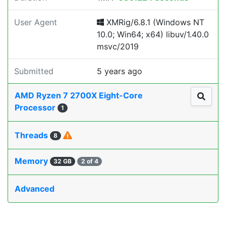
User Agent
XMRig/6.8.1 (Windows NT
10.0; Win64; x64) libuv/1.40.0
msvc/2019
Submitted
5 years ago
AMD Ryzen 7 2700X Eight-Core
Processor
1
Threads
8
Memory
32 GB
2 of 4
Advanced