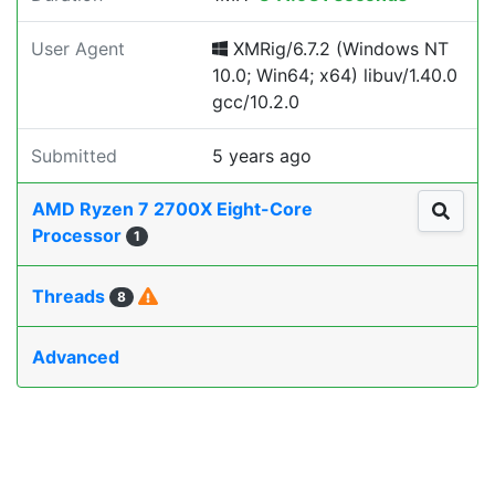
User Agent
XMRig/6.7.2 (Windows NT
10.0; Win64; x64) libuv/1.40.0
gcc/10.2.0
Submitted
5 years ago
AMD Ryzen 7 2700X Eight-Core
Processor
1
Threads
8
Advanced