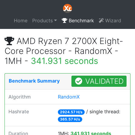
Home
Products
Benchmark
Wizard
AMD Ryzen 7 2700X Eight-
Core Processor - RandomX -
1MH -
341.931 seconds
VALIDATED
Benchmark Summary
Algorithm
RandomX
Hashrate
/ single thread:
2924.57 H/s
365.57 H/s
Duration
1MH:
341.931 seconds