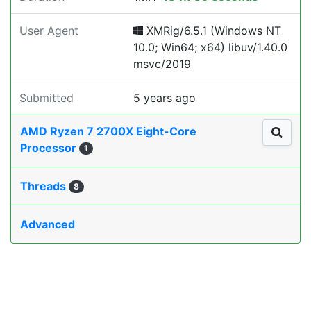
User Agent
XMRig/6.5.1 (Windows NT
10.0; Win64; x64) libuv/1.40.0
msvc/2019
Submitted
5 years ago
AMD Ryzen 7 2700X Eight-Core
Processor
1
Threads
8
Advanced