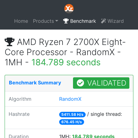
Home
Products
Benchmark
Wizard
AMD Ryzen 7 2700X Eight-
Core Processor - RandomX -
1MH -
184.789 seconds
VALIDATED
Benchmark Summary
Algorithm
RandomX
Hashrate
/ single thread:
5411.58 H/s
676.45 H/s
Duration
1MH:
184.789 seconds