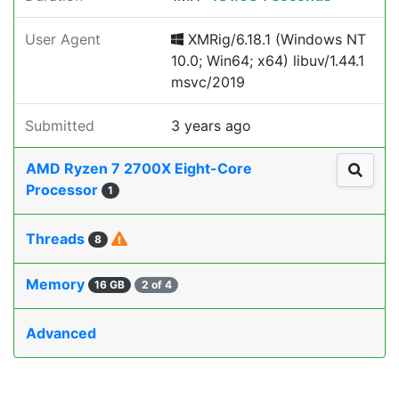
User Agent
XMRig/6.18.1 (Windows NT
10.0; Win64; x64) libuv/1.44.1
msvc/2019
Submitted
3 years ago
AMD Ryzen 7 2700X Eight-Core
Processor
1
Threads
8
Memory
16 GB
2 of 4
Advanced