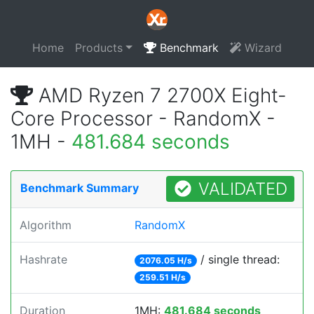
Home
Products
Benchmark
Wizard
AMD Ryzen 7 2700X Eight-
Core Processor - RandomX -
1MH -
481.684 seconds
VALIDATED
Benchmark Summary
Algorithm
RandomX
Hashrate
/ single thread:
2076.05 H/s
259.51 H/s
Duration
1MH:
481.684 seconds