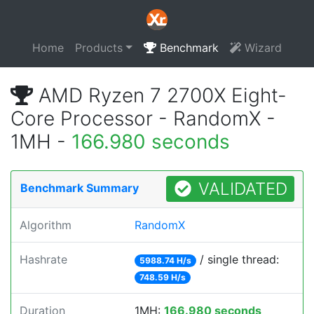
Home
Products
Benchmark
Wizard
AMD Ryzen 7 2700X Eight-
Core Processor - RandomX -
1MH -
166.980 seconds
VALIDATED
Benchmark Summary
Algorithm
RandomX
Hashrate
/ single thread:
5988.74 H/s
748.59 H/s
Duration
1MH:
166.980 seconds