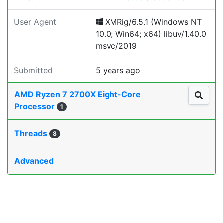
User Agent
XMRig/6.5.1 (Windows NT
10.0; Win64; x64) libuv/1.40.0
msvc/2019
Submitted
5 years ago
AMD Ryzen 7 2700X Eight-Core
Processor
1
Threads
8
Advanced