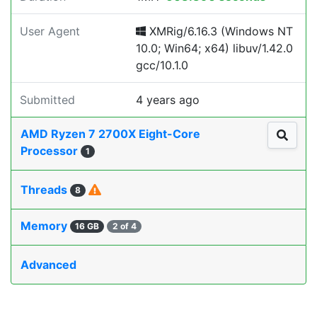
User Agent
XMRig/6.16.3 (Windows NT
10.0; Win64; x64) libuv/1.42.0
gcc/10.1.0
Submitted
4 years ago
AMD Ryzen 7 2700X Eight-Core
Processor
1
Threads
8
Memory
16 GB
2 of 4
Advanced