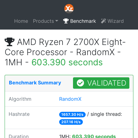
Home
Products
Benchmark
Wizard
AMD Ryzen 7 2700X Eight-
Core Processor - RandomX -
1MH -
603.390 seconds
VALIDATED
Benchmark Summary
Algorithm
RandomX
Hashrate
/ single thread:
1657.30 H/s
207.16 H/s
Duration
1MH:
603.390 seconds