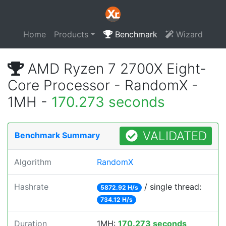
Home
Products
Benchmark
Wizard
AMD Ryzen 7 2700X Eight-
Core Processor - RandomX -
1MH -
170.273 seconds
VALIDATED
Benchmark Summary
Algorithm
RandomX
Hashrate
/ single thread:
5872.92 H/s
734.12 H/s
Duration
1MH:
170.273 seconds