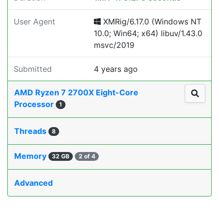
User Agent
XMRig/6.17.0 (Windows NT
10.0; Win64; x64) libuv/1.43.0
msvc/2019
Submitted
4 years ago
AMD Ryzen 7 2700X Eight-Core
Processor
1
Threads
8
Memory
32 GB
2 of 4
Advanced