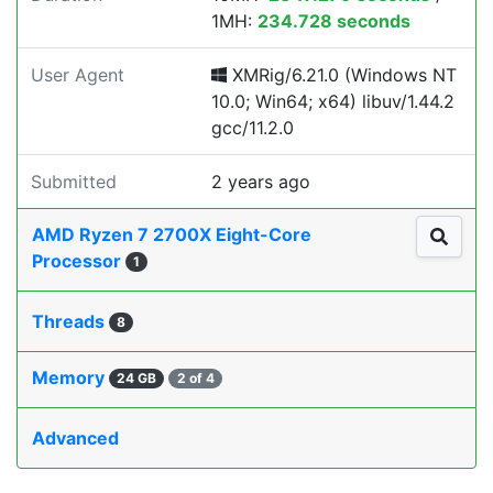
1MH:
234.728 seconds
User Agent
XMRig/6.21.0 (Windows NT
10.0; Win64; x64) libuv/1.44.2
gcc/11.2.0
Submitted
2 years ago
AMD Ryzen 7 2700X Eight-Core
Processor
1
Threads
8
Memory
24 GB
2 of 4
Advanced