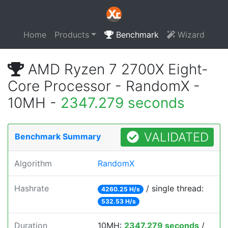
Home
Products
Benchmark
Wizard
AMD Ryzen 7 2700X Eight-
Core Processor - RandomX -
10MH -
2347.279 seconds
VALIDATED
Benchmark Summary
Algorithm
RandomX
Hashrate
/ single thread:
4260.25 H/s
532.53 H/s
Duration
10MH:
2347.279 seconds
/