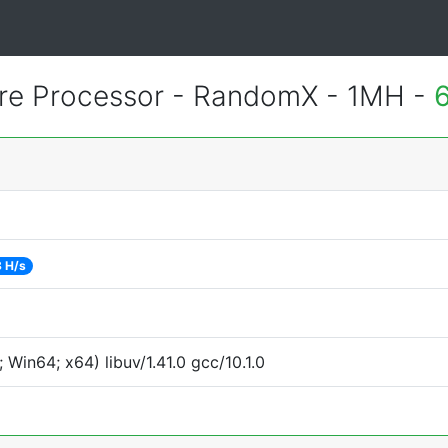
re Processor - RandomX - 1MH -
 H/s
Win64; x64) libuv/1.41.0 gcc/10.1.0