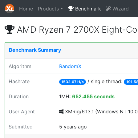
Home
Products
Benchmark
Wizard
AMD Ryzen 7 2700X Eight-Co
Benchmark Summary
Algorithm
RandomX
Hashrate
/ single thread:
1532.67 H/s
191.58
Duration
1MH:
652.455 seconds
User Agent
XMRig/6.13.1 (Windows NT 10.0; 
Submitted
5 years ago