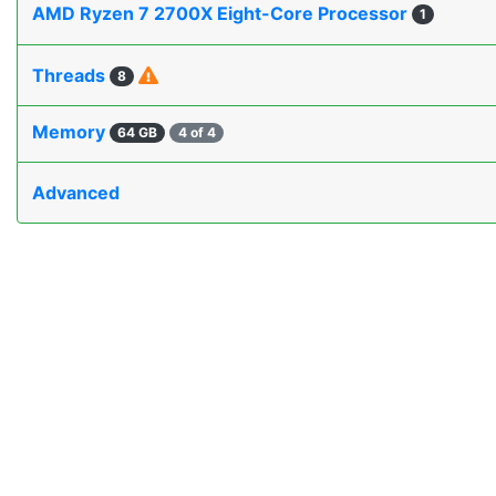
AMD Ryzen 7 2700X Eight-Core Processor
1
Threads
8
Memory
64 GB
4 of 4
Advanced