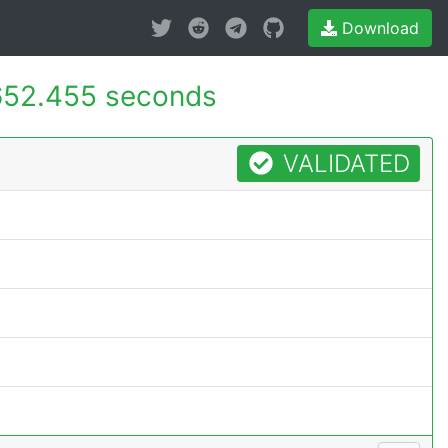
Download
652.455 seconds
VALIDATED