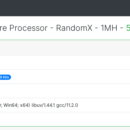
re Processor - RandomX - 1MH -
3 H/s
Win64; x64) libuv/1.44.1 gcc/11.2.0