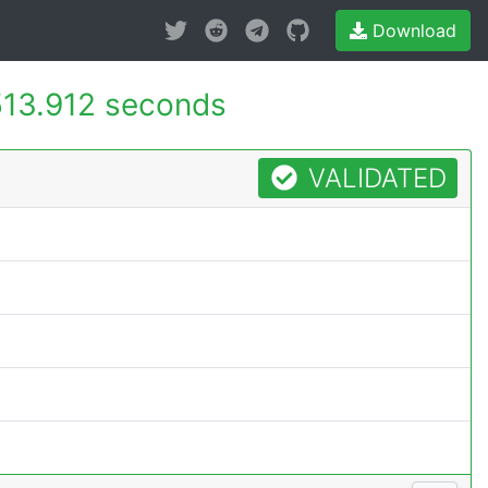
Download
513.912 seconds
VALIDATED