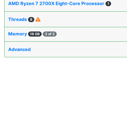
AMD Ryzen 7 2700X Eight-Core Processor
1
Threads
8
Memory
16 GB
2 of 2
Advanced