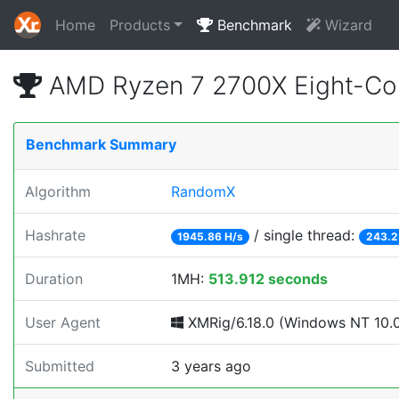
Home
Products
Benchmark
Wizard
AMD Ryzen 7 2700X Eight-Co
Benchmark Summary
Algorithm
RandomX
Hashrate
/ single thread:
1945.86 H/s
243.2
Duration
1MH:
513.912 seconds
User Agent
XMRig/6.18.0 (Windows NT 10.0; 
Submitted
3 years ago