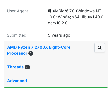
User Agent
XMRig/6.7.0 (Windows NT
10.0; Win64; x64) libuv/1.40.0
gcc/10.2.0
Submitted
5 years ago
AMD Ryzen 7 2700X Eight-Core
Processor
1
Threads
8
Advanced