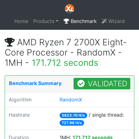
Home
Products
Benchmark
Wizard
AMD Ryzen 7 2700X Eight-
Core Processor - RandomX -
1MH -
171.712 seconds
VALIDATED
Benchmark Summary
Algorithm
RandomX
Hashrate
/ single thread:
5823.70 H/s
727.96 H/s
Duration
1MH:
171.712 seconds