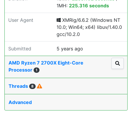
1MH:
225.316 seconds
User Agent
XMRig/6.6.2 (Windows NT
10.0; Win64; x64) libuv/1.40.0
gcc/10.2.0
Submitted
5 years ago
AMD Ryzen 7 2700X Eight-Core
Processor
1
Threads
8
Advanced