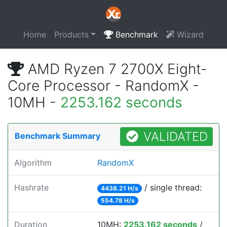
Home
Products
Benchmark
Wizard
AMD Ryzen 7 2700X Eight-
Core Processor - RandomX -
10MH -
2253.162 seconds
VALIDATED
Benchmark Summary
Algorithm
RandomX
Hashrate
/ single thread:
4438.21 H/s
554.78 H/s
Duration
10MH:
2253.162 seconds
/