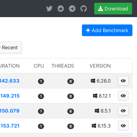
Download
Add Benchmark
Recent
URATION
CPU
THREADS
VERSION
142.633
6.26.0
1
8
149.215
6.12.1
1
8
150.079
6.5.1
1
8
153.721
6.15.3
1
8