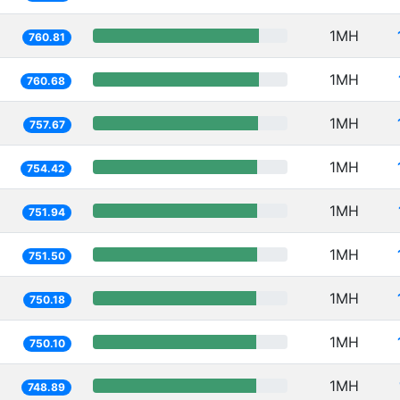
1MH
760.81
1MH
760.68
1MH
757.67
1MH
754.42
1MH
751.94
1MH
751.50
1MH
750.18
1MH
750.10
1MH
748.89