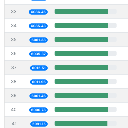
33
6086.46
34
6085.43
35
6061.38
36
6035.37
37
6015.51
38
6011.96
39
6001.46
40
6000.78
41
5991.15