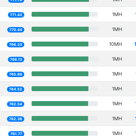
1MH
771.43
1MH
770.44
10MH
766.33
1MH
766.13
1MH
765.66
1MH
764.52
1MH
762.54
1MH
762.36
1MH
761.77