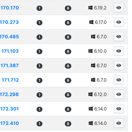
170.170
6.19.2
1
8
170.273
6.17.0
1
8
170.485
6.7.0
1
8
171.103
6.10.0
1
8
171.387
6.7.0
1
8
171.712
6.7.0
1
8
172.298
6.12.0
1
8
172.301
6.14.0
1
8
172.410
6.14.0
1
8