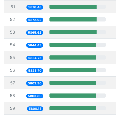
51
5876.48
52
5872.92
53
5865.62
54
5844.43
55
5834.75
56
5823.70
57
5803.90
58
5803.80
59
5800.13