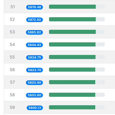
51
5876.48
52
5872.92
53
5865.62
54
5844.43
55
5834.75
56
5823.70
57
5803.90
58
5803.80
59
5800.13