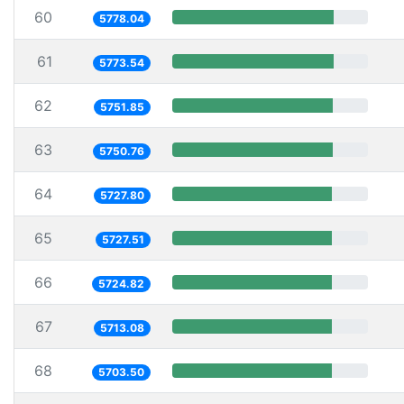
60
5778.04
61
5773.54
62
5751.85
63
5750.76
64
5727.80
65
5727.51
66
5724.82
67
5713.08
68
5703.50