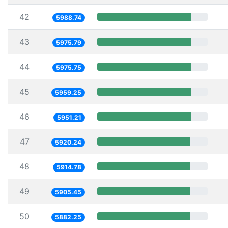
42
5988.74
43
5975.79
44
5975.75
45
5959.25
46
5951.21
47
5920.24
48
5914.78
49
5905.45
50
5882.25