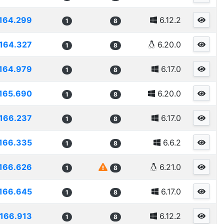
164.299
6.12.2
1
8
164.327
6.20.0
1
8
164.979
6.17.0
1
8
165.690
6.20.0
1
8
166.237
6.17.0
1
8
166.335
6.6.2
1
8
166.626
6.21.0
1
8
166.645
6.17.0
1
8
166.913
6.12.2
1
8