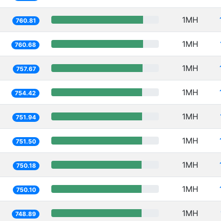
1MH
760.81
1MH
760.68
1MH
757.67
1MH
754.42
1MH
751.94
1MH
751.50
1MH
750.18
1MH
750.10
1MH
748.89