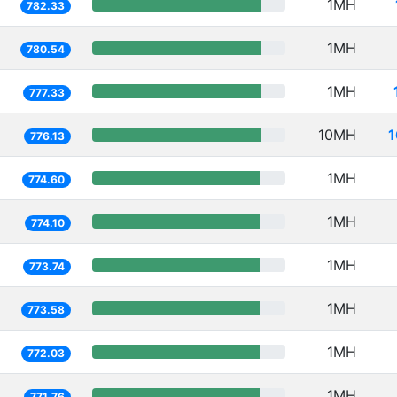
1MH
782.33
1MH
780.54
1MH
777.33
10MH
1
776.13
1MH
774.60
1MH
774.10
1MH
773.74
1MH
773.58
1MH
772.03
1MH
771.76