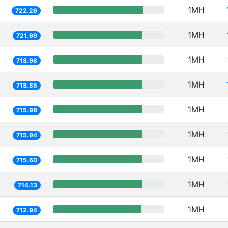
1MH
722.26
1MH
721.69
1MH
718.98
1MH
718.85
1MH
715.98
1MH
715.94
1MH
715.60
1MH
714.13
1MH
712.94