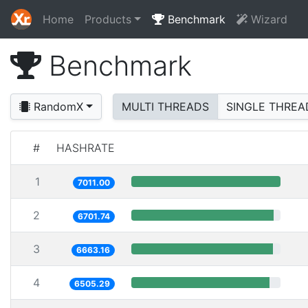
Home
Products
Benchmark
Wizard
Benchmark
RandomX
MULTI THREADS
SINGLE THREA
#
HASHRATE
1
7011.00
2
6701.74
3
6663.16
4
6505.29