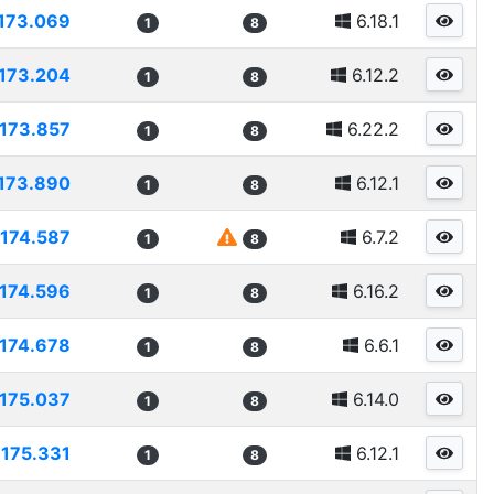
173.069
6.18.1
1
8
173.204
6.12.2
1
8
173.857
6.22.2
1
8
173.890
6.12.1
1
8
174.587
6.7.2
1
8
174.596
6.16.2
1
8
174.678
6.6.1
1
8
175.037
6.14.0
1
8
175.331
6.12.1
1
8