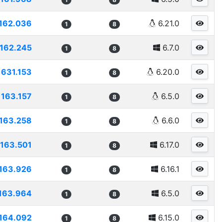
162.036
6.21.0
1
8
162.245
6.7.0
1
8
1631.153
6.20.0
1
8
163.157
6.5.0
1
8
163.258
6.6.0
1
8
163.501
6.17.0
1
8
163.926
6.16.1
1
8
163.964
6.5.0
1
8
164.092
6.15.0
1
8