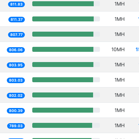
1MH
811.83
1MH
811.37
1MH
807.77
10MH
1
806.06
1MH
803.95
1MH
803.03
1MH
802.02
1MH
800.39
1MH
789.03