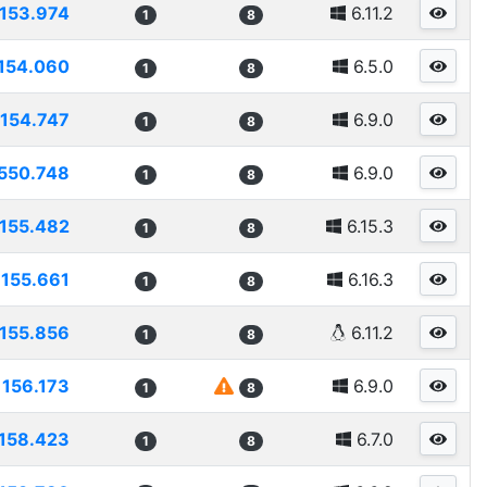
153.974
6.11.2
1
8
154.060
6.5.0
1
8
154.747
6.9.0
1
8
550.748
6.9.0
1
8
155.482
6.15.3
1
8
155.661
6.16.3
1
8
155.856
6.11.2
1
8
156.173
6.9.0
1
8
158.423
6.7.0
1
8