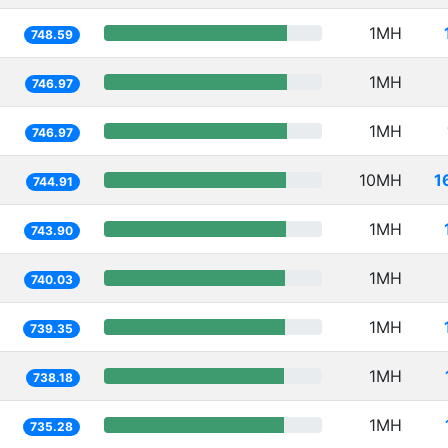
1MH
748.59
1MH
746.97
1MH
746.97
10MH
1
744.91
1MH
743.90
1MH
740.03
1MH
739.35
1MH
738.18
1MH
735.28