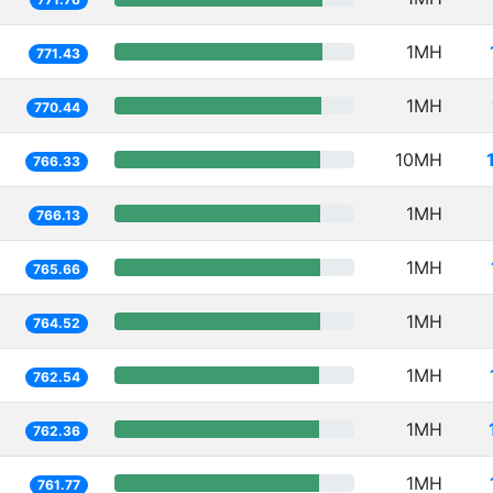
1MH
771.43
1MH
770.44
10MH
766.33
1MH
766.13
1MH
765.66
1MH
764.52
1MH
762.54
1MH
762.36
1MH
761.77