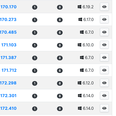
170.170
6.19.2
1
8
170.273
6.17.0
1
8
170.485
6.7.0
1
8
171.103
6.10.0
1
8
171.387
6.7.0
1
8
171.712
6.7.0
1
8
172.298
6.12.0
1
8
172.301
6.14.0
1
8
172.410
6.14.0
1
8