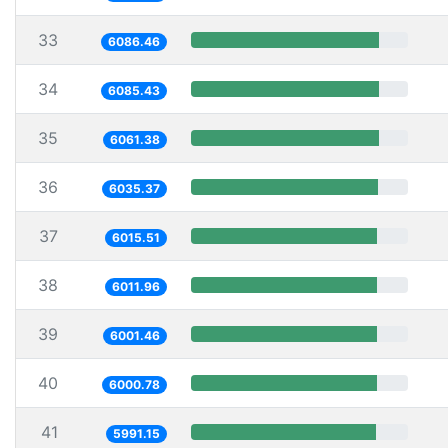
33
6086.46
34
6085.43
35
6061.38
36
6035.37
37
6015.51
38
6011.96
39
6001.46
40
6000.78
41
5991.15