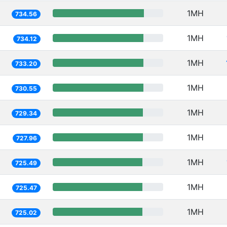
1MH
734.56
1MH
734.12
1MH
733.20
1MH
730.55
1MH
729.34
1MH
727.96
1MH
725.49
1MH
725.47
1MH
725.02