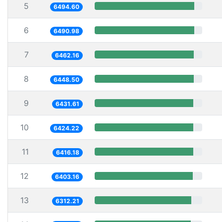
5
6494.60
6
6490.98
7
6462.16
8
6448.50
9
6431.61
10
6424.22
11
6416.18
12
6403.16
13
6312.21