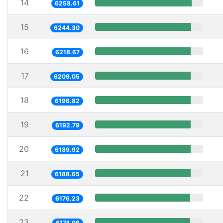
14
6258.61
15
6244.30
16
6218.67
17
6209.05
18
6196.82
19
6192.79
20
6189.92
21
6188.65
22
6176.23
23
6174.06