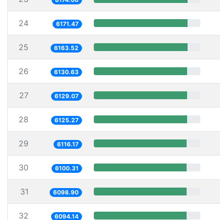
24
6171.47
25
6163.52
26
6130.63
27
6129.07
28
6125.27
29
6116.17
30
6100.31
31
6098.90
32
6094.14