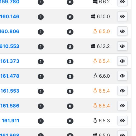
159.780
6.6.2
1
8
160.146
6.10.0
1
8
160.806
6.5.0
1
8
610.553
6.12.2
1
8
161.373
6.5.4
1
8
161.478
6.6.0
1
8
161.553
6.5.4
1
8
161.586
6.5.4
1
8
161.911
6.5.3
1
8
161.968
6.5.0
1
8