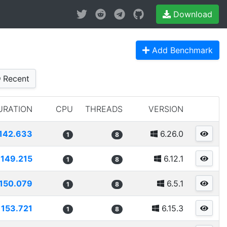
Download
Add Benchmark
Recent
URATION
CPU
THREADS
VERSION
142.633
6.26.0
1
8
149.215
6.12.1
1
8
150.079
6.5.1
1
8
153.721
6.15.3
1
8