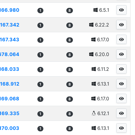
166.980
6.5.1
1
8
167.342
6.22.2
1
8
167.343
6.17.0
1
8
678.064
6.20.0
1
8
168.033
6.11.2
1
8
168.912
6.13.1
1
8
169.068
6.17.0
1
8
169.335
6.12.1
1
8
170.003
6.13.1
1
8