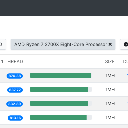
D
AMD Ryzen 7 2700X Eight-Core Processor
1 THREAD
SIZE
D
1MH
876.38
1MH
837.72
1MH
832.89
1MH
813.16