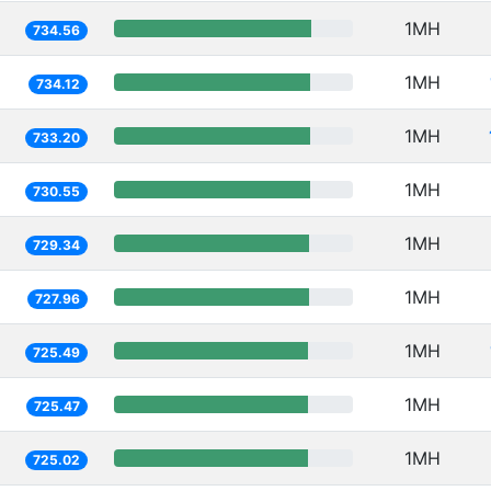
1MH
734.56
1MH
734.12
1MH
733.20
1MH
730.55
1MH
729.34
1MH
727.96
1MH
725.49
1MH
725.47
1MH
725.02