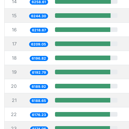
14
6258.61
15
6244.30
16
6218.67
17
6209.05
18
6196.82
19
6192.79
20
6189.92
21
6188.65
22
6176.23
23
6174.06