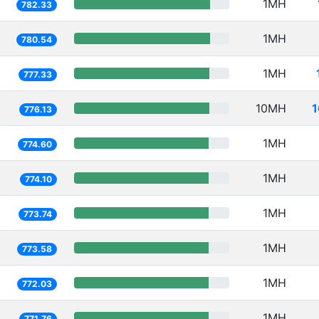
1MH
782.33
1MH
780.54
1MH
777.33
10MH
1
776.13
1MH
774.60
1MH
774.10
1MH
773.74
1MH
773.58
1MH
772.03
1MH
771.76