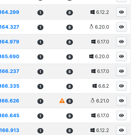
164.299
6.12.2
1
8
164.327
6.20.0
1
8
164.979
6.17.0
1
8
165.690
6.20.0
1
8
166.237
6.17.0
1
8
166.335
6.6.2
1
8
166.626
6.21.0
1
8
166.645
6.17.0
1
8
166.913
6.12.2
1
8