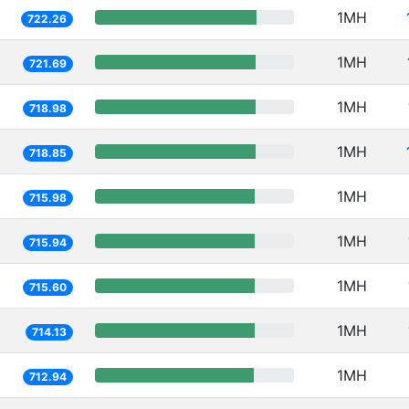
1MH
722.26
1MH
721.69
1MH
718.98
1MH
718.85
1MH
715.98
1MH
715.94
1MH
715.60
1MH
714.13
1MH
712.94