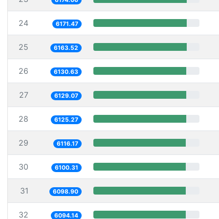
24
6171.47
25
6163.52
26
6130.63
27
6129.07
28
6125.27
29
6116.17
30
6100.31
31
6098.90
32
6094.14