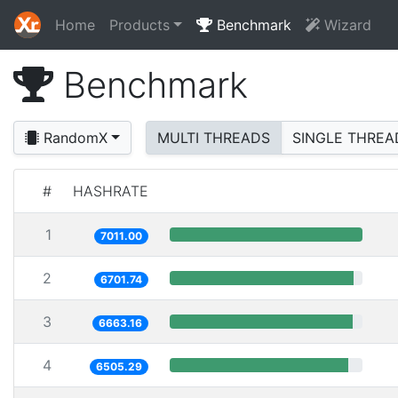
Home
Products
Benchmark
Wizard
Benchmark
RandomX
MULTI THREADS
SINGLE THREA
#
HASHRATE
1
7011.00
2
6701.74
3
6663.16
4
6505.29