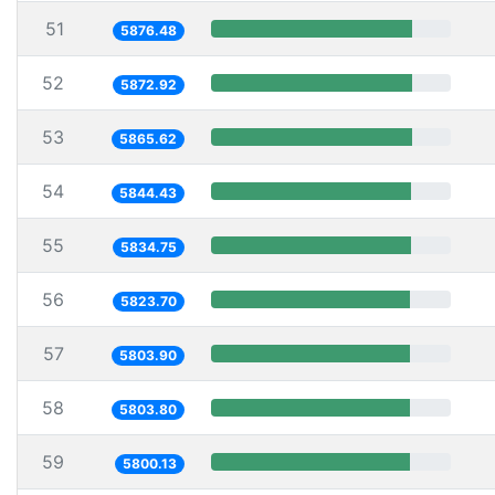
51
5876.48
52
5872.92
53
5865.62
54
5844.43
55
5834.75
56
5823.70
57
5803.90
58
5803.80
59
5800.13