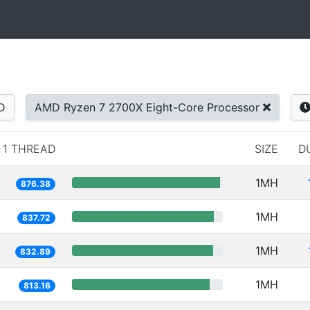
D
AMD Ryzen 7 2700X Eight-Core Processor
1 THREAD
SIZE
D
1MH
876.38
1MH
837.72
1MH
832.89
1MH
813.16