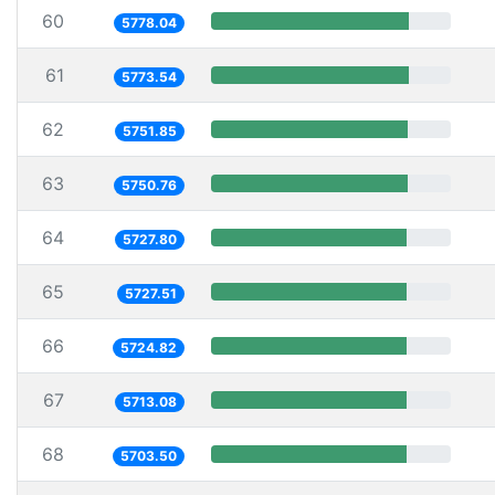
60
5778.04
61
5773.54
62
5751.85
63
5750.76
64
5727.80
65
5727.51
66
5724.82
67
5713.08
68
5703.50