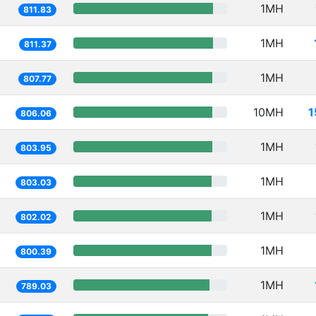
1MH
811.83
1MH
811.37
1MH
807.77
10MH
1
806.06
1MH
803.95
1MH
803.03
1MH
802.02
1MH
800.39
1MH
789.03