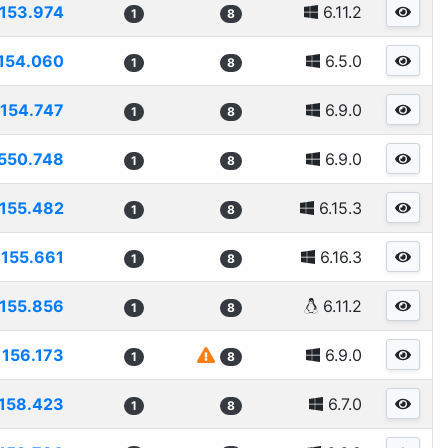
153.974
6.11.2
1
8
154.060
6.5.0
1
8
154.747
6.9.0
1
8
550.748
6.9.0
1
8
155.482
6.15.3
1
8
155.661
6.16.3
1
8
155.856
6.11.2
1
8
156.173
6.9.0
1
8
158.423
6.7.0
1
8