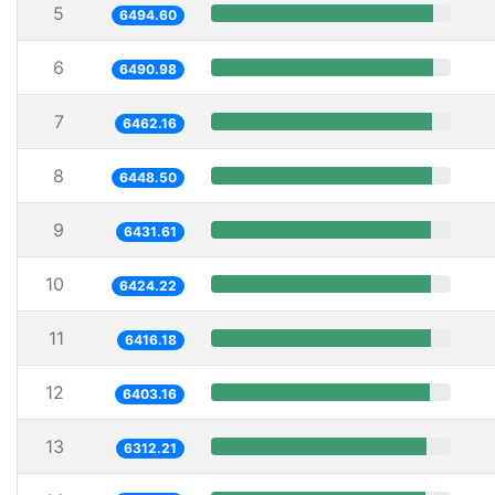
5
6494.60
6
6490.98
7
6462.16
8
6448.50
9
6431.61
10
6424.22
11
6416.18
12
6403.16
13
6312.21