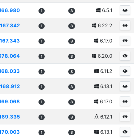
166.980
6.5.1
1
8
167.342
6.22.2
1
8
167.343
6.17.0
1
8
678.064
6.20.0
1
8
168.033
6.11.2
1
8
168.912
6.13.1
1
8
169.068
6.17.0
1
8
169.335
6.12.1
1
8
170.003
6.13.1
1
8