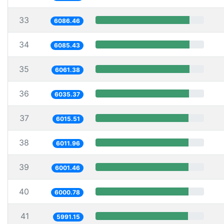
33
6086.46
34
6085.43
35
6061.38
36
6035.37
37
6015.51
38
6011.96
39
6001.46
40
6000.78
41
5991.15