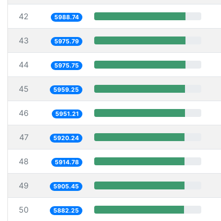
42
5988.74
43
5975.79
44
5975.75
45
5959.25
46
5951.21
47
5920.24
48
5914.78
49
5905.45
50
5882.25