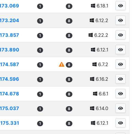
173.069
6.18.1
1
8
173.204
6.12.2
1
8
173.857
6.22.2
1
8
173.890
6.12.1
1
8
174.587
6.7.2
1
8
174.596
6.16.2
1
8
174.678
6.6.1
1
8
175.037
6.14.0
1
8
175.331
6.12.1
1
8