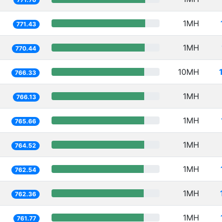
1MH
771.43
1MH
770.44
10MH
766.33
1MH
766.13
1MH
765.66
1MH
764.52
1MH
762.54
1MH
762.36
1MH
761.77