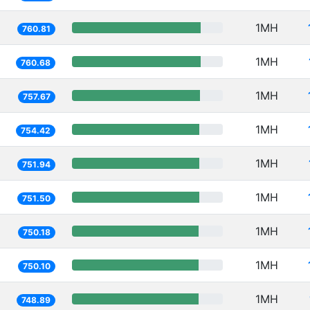
1MH
760.81
1MH
760.68
1MH
757.67
1MH
754.42
1MH
751.94
1MH
751.50
1MH
750.18
1MH
750.10
1MH
748.89