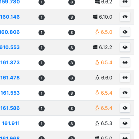
159.780
6.6.2
1
8
160.146
6.10.0
1
8
160.806
6.5.0
1
8
610.553
6.12.2
1
8
161.373
6.5.4
1
8
161.478
6.6.0
1
8
161.553
6.5.4
1
8
161.586
6.5.4
1
8
161.911
6.5.3
1
8
161.968
6.5.0
1
8