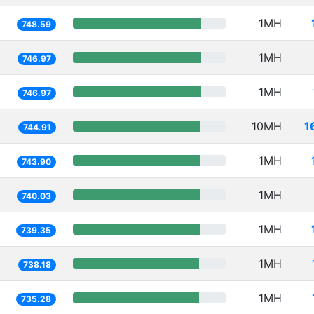
1MH
748.59
1MH
746.97
1MH
746.97
10MH
1
744.91
1MH
743.90
1MH
740.03
1MH
739.35
1MH
738.18
1MH
735.28