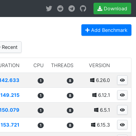
Download
Add Benchmark
Recent
URATION
CPU
THREADS
VERSION
142.633
6.26.0
1
8
149.215
6.12.1
1
8
150.079
6.5.1
1
8
153.721
6.15.3
1
8