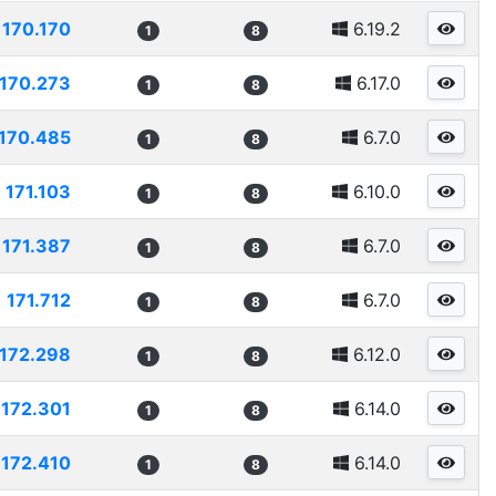
170.170
6.19.2
1
8
170.273
6.17.0
1
8
170.485
6.7.0
1
8
171.103
6.10.0
1
8
171.387
6.7.0
1
8
171.712
6.7.0
1
8
172.298
6.12.0
1
8
172.301
6.14.0
1
8
172.410
6.14.0
1
8