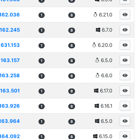
162.036
6.21.0
1
8
162.245
6.7.0
1
8
1631.153
6.20.0
1
8
163.157
6.5.0
1
8
163.258
6.6.0
1
8
163.501
6.17.0
1
8
163.926
6.16.1
1
8
163.964
6.5.0
1
8
164.092
6.15.0
1
8