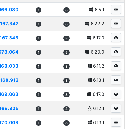
166.980
6.5.1
1
8
167.342
6.22.2
1
8
167.343
6.17.0
1
8
678.064
6.20.0
1
8
168.033
6.11.2
1
8
168.912
6.13.1
1
8
169.068
6.17.0
1
8
169.335
6.12.1
1
8
170.003
6.13.1
1
8