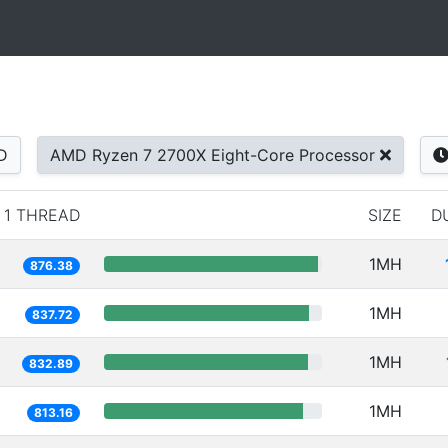
D
AMD Ryzen 7 2700X Eight-Core Processor
1 THREAD
SIZE
D
1MH
876.38
1MH
837.72
1MH
832.89
1MH
813.16