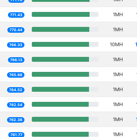
1MH
771.43
1MH
770.44
10MH
766.33
1MH
766.13
1MH
765.66
1MH
764.52
1MH
762.54
1MH
762.36
1MH
761.77