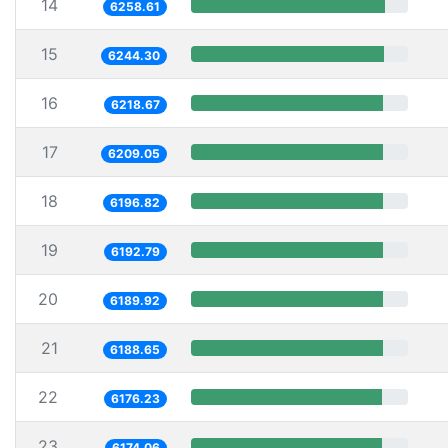
14
6258.61
15
6244.30
16
6218.67
17
6209.05
18
6196.82
19
6192.79
20
6189.92
21
6188.65
22
6176.23
23
6174.06