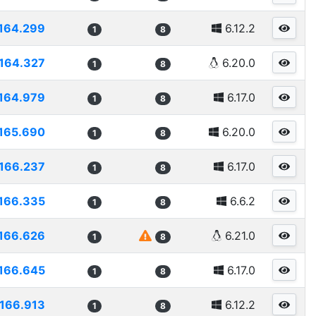
164.299
6.12.2
1
8
164.327
6.20.0
1
8
164.979
6.17.0
1
8
165.690
6.20.0
1
8
166.237
6.17.0
1
8
166.335
6.6.2
1
8
166.626
6.21.0
1
8
166.645
6.17.0
1
8
166.913
6.12.2
1
8