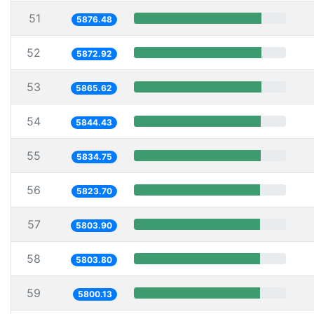
51
5876.48
52
5872.92
53
5865.62
54
5844.43
55
5834.75
56
5823.70
57
5803.90
58
5803.80
59
5800.13