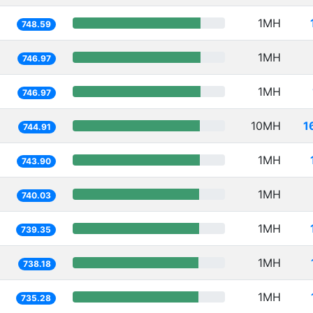
1MH
748.59
1MH
746.97
1MH
746.97
10MH
1
744.91
1MH
743.90
1MH
740.03
1MH
739.35
1MH
738.18
1MH
735.28