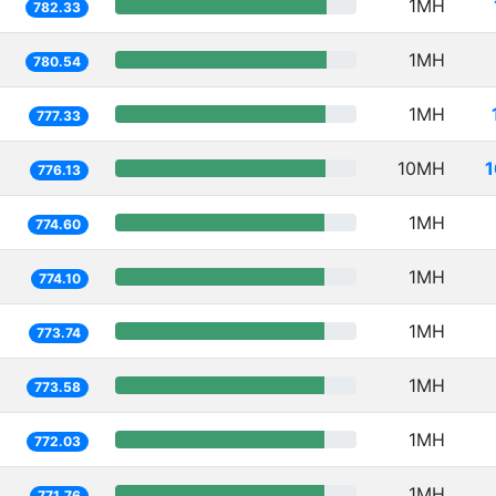
1MH
782.33
1MH
780.54
1MH
777.33
10MH
1
776.13
1MH
774.60
1MH
774.10
1MH
773.74
1MH
773.58
1MH
772.03
1MH
771.76