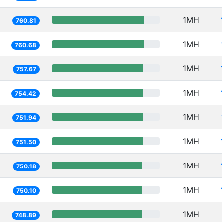
1MH
760.81
1MH
760.68
1MH
757.67
1MH
754.42
1MH
751.94
1MH
751.50
1MH
750.18
1MH
750.10
1MH
748.89