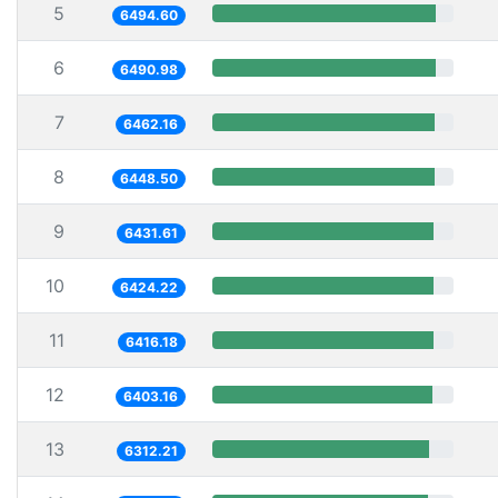
5
6494.60
6
6490.98
7
6462.16
8
6448.50
9
6431.61
10
6424.22
11
6416.18
12
6403.16
13
6312.21