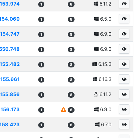
153.974
6.11.2
1
8
154.060
6.5.0
1
8
154.747
6.9.0
1
8
550.748
6.9.0
1
8
155.482
6.15.3
1
8
155.661
6.16.3
1
8
155.856
6.11.2
1
8
156.173
6.9.0
1
8
158.423
6.7.0
1
8