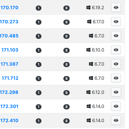
170.170
6.19.2
1
8
170.273
6.17.0
1
8
170.485
6.7.0
1
8
171.103
6.10.0
1
8
171.387
6.7.0
1
8
171.712
6.7.0
1
8
172.298
6.12.0
1
8
172.301
6.14.0
1
8
172.410
6.14.0
1
8