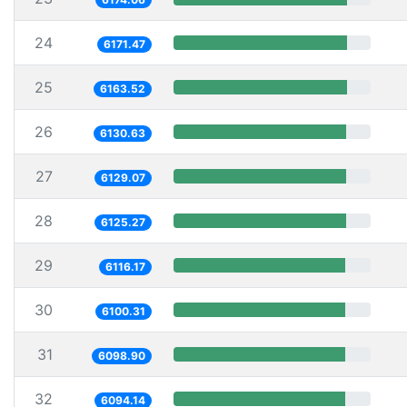
24
6171.47
25
6163.52
26
6130.63
27
6129.07
28
6125.27
29
6116.17
30
6100.31
31
6098.90
32
6094.14