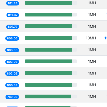
1MH
811.83
1MH
811.37
1MH
807.77
10MH
1
806.06
1MH
803.95
1MH
803.03
1MH
802.02
1MH
800.39
1MH
789.03