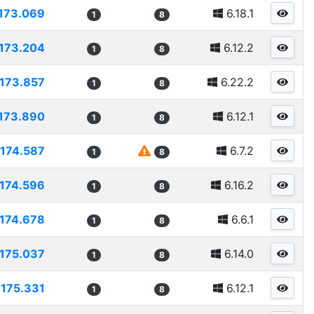
173.069
6.18.1
1
8
173.204
6.12.2
1
8
173.857
6.22.2
1
8
173.890
6.12.1
1
8
174.587
6.7.2
1
8
174.596
6.16.2
1
8
174.678
6.6.1
1
8
175.037
6.14.0
1
8
175.331
6.12.1
1
8