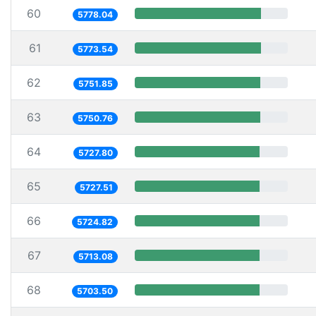
60
5778.04
61
5773.54
62
5751.85
63
5750.76
64
5727.80
65
5727.51
66
5724.82
67
5713.08
68
5703.50