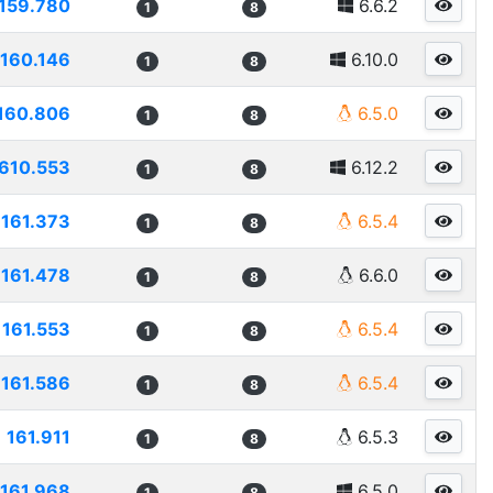
159.780
6.6.2
1
8
160.146
6.10.0
1
8
160.806
6.5.0
1
8
610.553
6.12.2
1
8
161.373
6.5.4
1
8
161.478
6.6.0
1
8
161.553
6.5.4
1
8
161.586
6.5.4
1
8
161.911
6.5.3
1
8
161.968
6.5.0
1
8