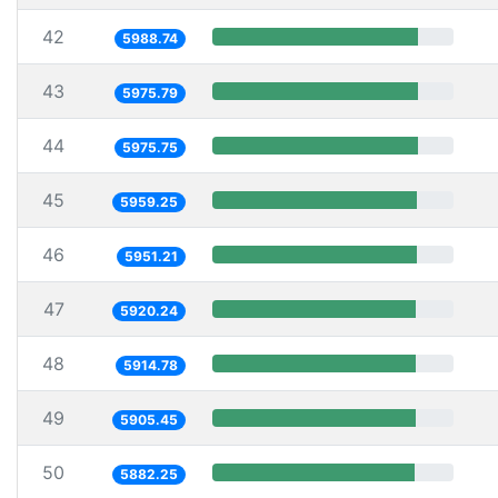
42
5988.74
43
5975.79
44
5975.75
45
5959.25
46
5951.21
47
5920.24
48
5914.78
49
5905.45
50
5882.25