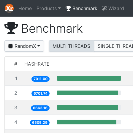
Home
Products
Benchmark
Wizard
Benchmark
RandomX
MULTI THREADS
SINGLE THREA
#
HASHRATE
1
7011.00
2
6701.74
3
6663.16
4
6505.29