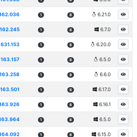
162.036
6.21.0
1
8
162.245
6.7.0
1
8
1631.153
6.20.0
1
8
163.157
6.5.0
1
8
163.258
6.6.0
1
8
163.501
6.17.0
1
8
163.926
6.16.1
1
8
163.964
6.5.0
1
8
164.092
6.15.0
1
8