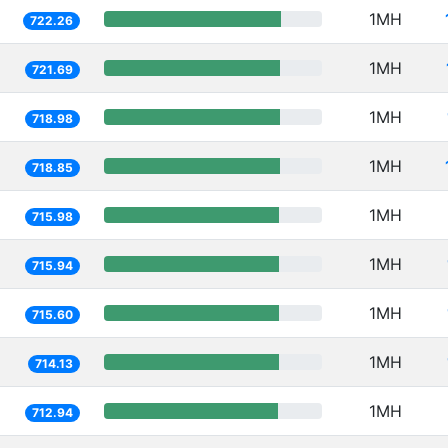
1MH
722.26
1MH
721.69
1MH
718.98
1MH
718.85
1MH
715.98
1MH
715.94
1MH
715.60
1MH
714.13
1MH
712.94