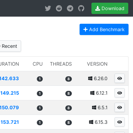
Download
Add Benchmark
Recent
URATION
CPU
THREADS
VERSION
142.633
6.26.0
1
8
149.215
6.12.1
1
8
150.079
6.5.1
1
8
153.721
6.15.3
1
8