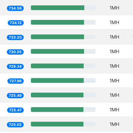
1MH
734.56
1MH
734.12
1MH
733.20
1MH
730.55
1MH
729.34
1MH
727.96
1MH
725.49
1MH
725.47
1MH
725.02