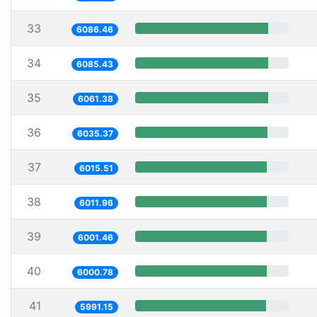
33
6086.46
34
6085.43
35
6061.38
36
6035.37
37
6015.51
38
6011.96
39
6001.46
40
6000.78
41
5991.15