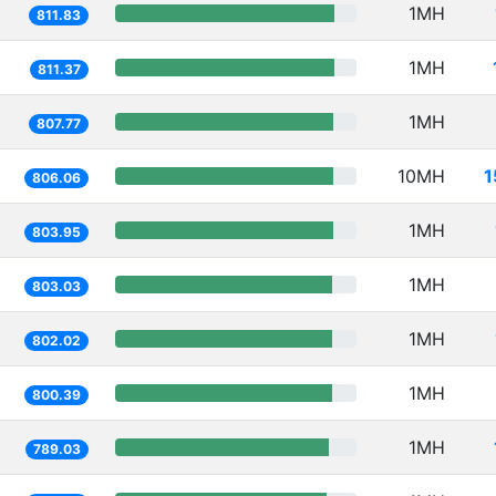
1MH
811.83
1MH
811.37
1MH
807.77
10MH
1
806.06
1MH
803.95
1MH
803.03
1MH
802.02
1MH
800.39
1MH
789.03