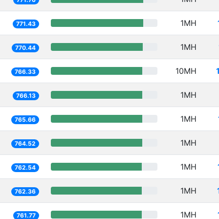
1MH
771.43
1MH
770.44
10MH
766.33
1MH
766.13
1MH
765.66
1MH
764.52
1MH
762.54
1MH
762.36
1MH
761.77