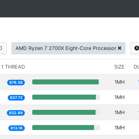
D
AMD Ryzen 7 2700X Eight-Core Processor
1 THREAD
SIZE
D
1MH
876.38
1MH
837.72
1MH
832.89
1MH
813.16