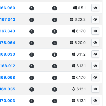
166.980
6.5.1
1
8
167.342
6.22.2
1
8
167.343
6.17.0
1
8
678.064
6.20.0
1
8
168.033
6.11.2
1
8
168.912
6.13.1
1
8
169.068
6.17.0
1
8
169.335
6.12.1
1
8
170.003
6.13.1
1
8