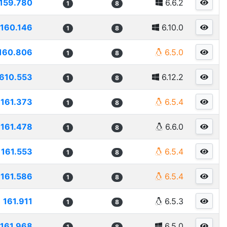
159.780
6.6.2
1
8
160.146
6.10.0
1
8
160.806
6.5.0
1
8
610.553
6.12.2
1
8
161.373
6.5.4
1
8
161.478
6.6.0
1
8
161.553
6.5.4
1
8
161.586
6.5.4
1
8
161.911
6.5.3
1
8
161.968
6.5.0
1
8