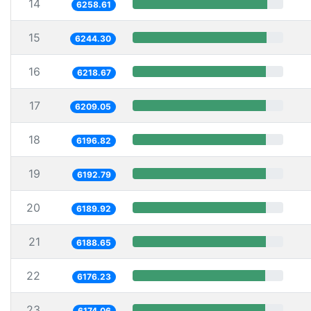
14
6258.61
15
6244.30
16
6218.67
17
6209.05
18
6196.82
19
6192.79
20
6189.92
21
6188.65
22
6176.23
23
6174.06