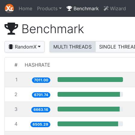
Home
Products
Benchmark
Wizard
Benchmark
RandomX
MULTI THREADS
SINGLE THREA
#
HASHRATE
1
7011.00
2
6701.74
3
6663.16
4
6505.29