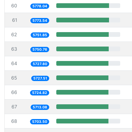
60
5778.04
61
5773.54
62
5751.85
63
5750.76
64
5727.80
65
5727.51
66
5724.82
67
5713.08
68
5703.50