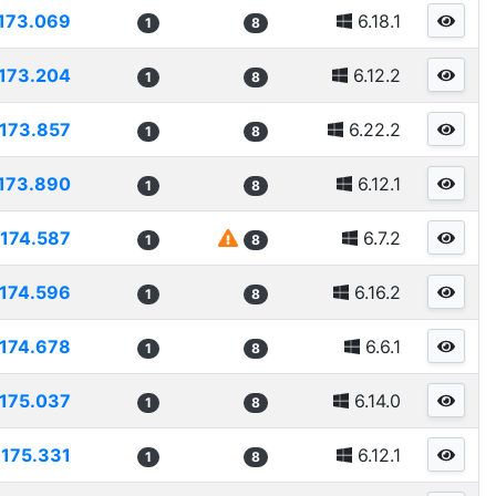
173.069
6.18.1
1
8
173.204
6.12.2
1
8
173.857
6.22.2
1
8
173.890
6.12.1
1
8
174.587
6.7.2
1
8
174.596
6.16.2
1
8
174.678
6.6.1
1
8
175.037
6.14.0
1
8
175.331
6.12.1
1
8