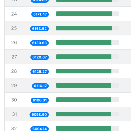
24
6171.47
25
6163.52
26
6130.63
27
6129.07
28
6125.27
29
6116.17
30
6100.31
31
6098.90
32
6094.14