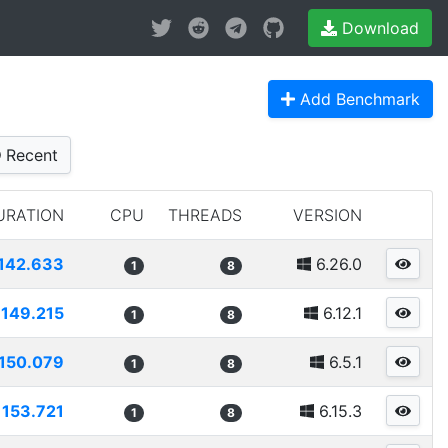
Download
Add Benchmark
Recent
URATION
CPU
THREADS
VERSION
142.633
6.26.0
1
8
149.215
6.12.1
1
8
150.079
6.5.1
1
8
153.721
6.15.3
1
8