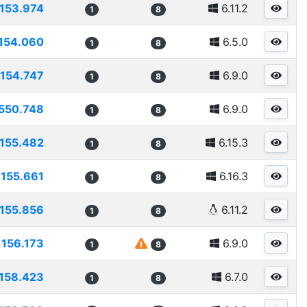
153.974
6.11.2
1
8
154.060
6.5.0
1
8
154.747
6.9.0
1
8
550.748
6.9.0
1
8
155.482
6.15.3
1
8
155.661
6.16.3
1
8
155.856
6.11.2
1
8
156.173
6.9.0
1
8
158.423
6.7.0
1
8