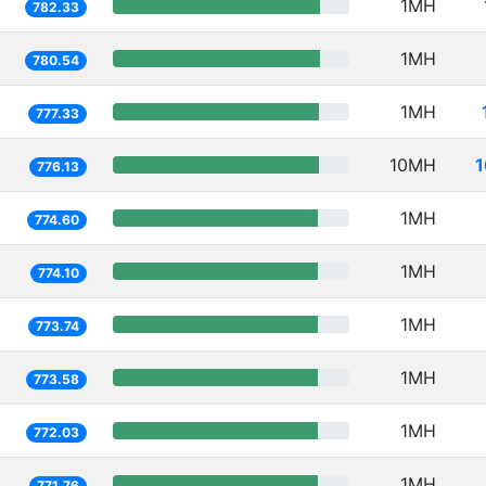
1MH
782.33
1MH
780.54
1MH
777.33
10MH
1
776.13
1MH
774.60
1MH
774.10
1MH
773.74
1MH
773.58
1MH
772.03
1MH
771.76