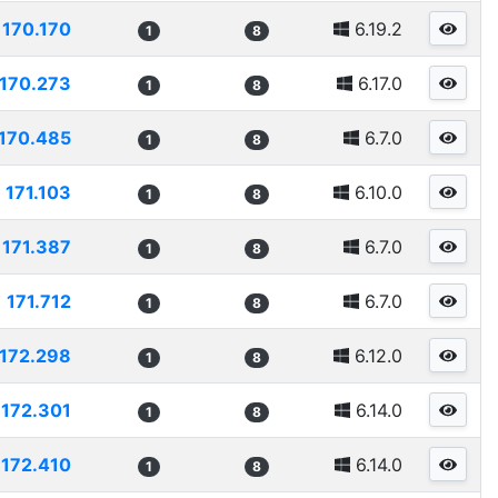
170.170
6.19.2
1
8
170.273
6.17.0
1
8
170.485
6.7.0
1
8
171.103
6.10.0
1
8
171.387
6.7.0
1
8
171.712
6.7.0
1
8
172.298
6.12.0
1
8
172.301
6.14.0
1
8
172.410
6.14.0
1
8