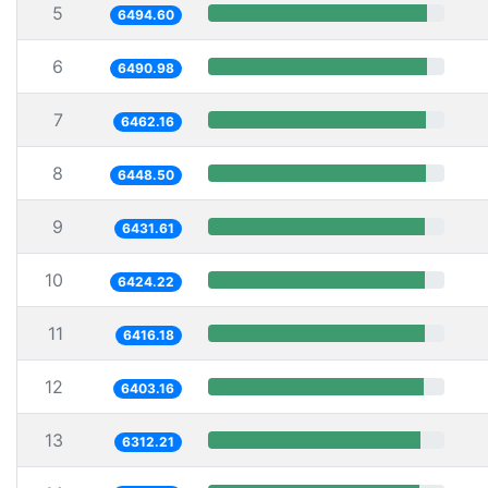
5
6494.60
6
6490.98
7
6462.16
8
6448.50
9
6431.61
10
6424.22
11
6416.18
12
6403.16
13
6312.21