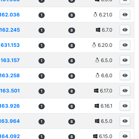
162.036
6.21.0
1
8
162.245
6.7.0
1
8
1631.153
6.20.0
1
8
163.157
6.5.0
1
8
163.258
6.6.0
1
8
163.501
6.17.0
1
8
163.926
6.16.1
1
8
163.964
6.5.0
1
8
164.092
6.15.0
1
8