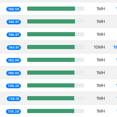
1MH
748.59
1MH
746.97
1MH
746.97
10MH
1
744.91
1MH
743.90
1MH
740.03
1MH
739.35
1MH
738.18
1MH
735.28