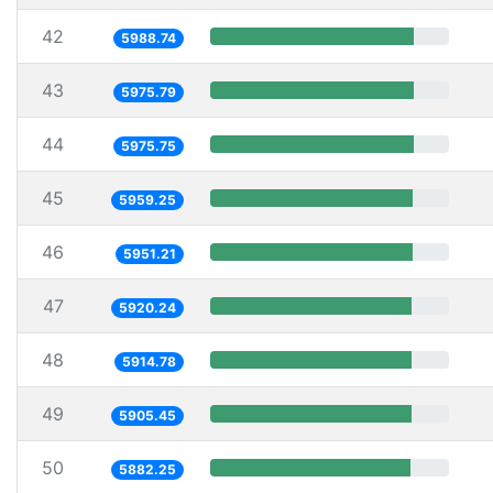
42
5988.74
43
5975.79
44
5975.75
45
5959.25
46
5951.21
47
5920.24
48
5914.78
49
5905.45
50
5882.25