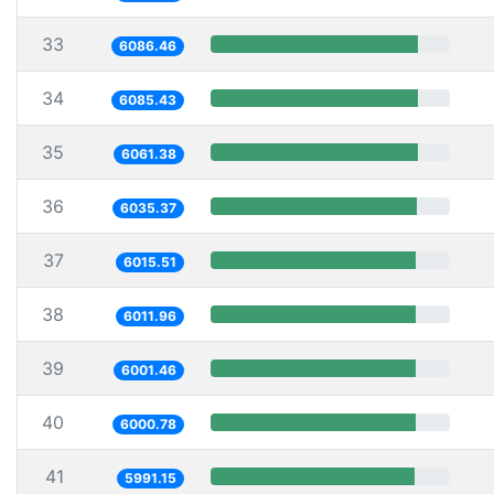
33
6086.46
34
6085.43
35
6061.38
36
6035.37
37
6015.51
38
6011.96
39
6001.46
40
6000.78
41
5991.15