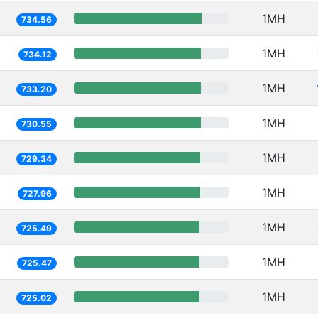
1MH
734.56
1MH
734.12
1MH
733.20
1MH
730.55
1MH
729.34
1MH
727.96
1MH
725.49
1MH
725.47
1MH
725.02