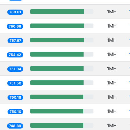
1MH
760.81
1MH
760.68
1MH
757.67
1MH
754.42
1MH
751.94
1MH
751.50
1MH
750.18
1MH
750.10
1MH
748.89