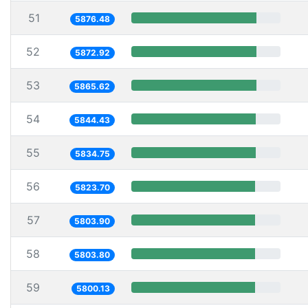
51
5876.48
52
5872.92
53
5865.62
54
5844.43
55
5834.75
56
5823.70
57
5803.90
58
5803.80
59
5800.13