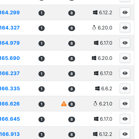
164.299
6.12.2
1
8
164.327
6.20.0
1
8
164.979
6.17.0
1
8
165.690
6.20.0
1
8
166.237
6.17.0
1
8
166.335
6.6.2
1
8
166.626
6.21.0
1
8
166.645
6.17.0
1
8
166.913
6.12.2
1
8