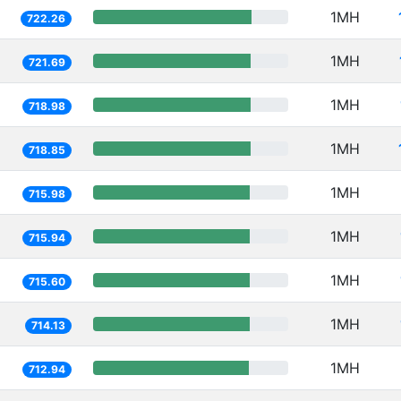
1MH
722.26
1MH
721.69
1MH
718.98
1MH
718.85
1MH
715.98
1MH
715.94
1MH
715.60
1MH
714.13
1MH
712.94