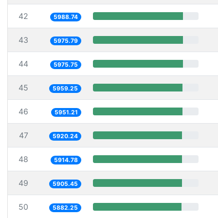
42
5988.74
43
5975.79
44
5975.75
45
5959.25
46
5951.21
47
5920.24
48
5914.78
49
5905.45
50
5882.25