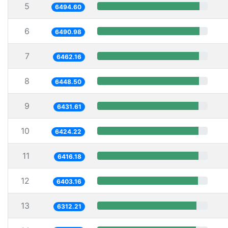
5
6494.60
6
6490.98
7
6462.16
8
6448.50
9
6431.61
10
6424.22
11
6416.18
12
6403.16
13
6312.21