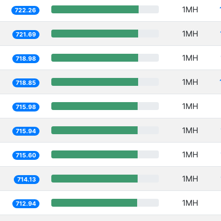
1MH
722.26
1MH
721.69
1MH
718.98
1MH
718.85
1MH
715.98
1MH
715.94
1MH
715.60
1MH
714.13
1MH
712.94