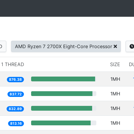
D
AMD Ryzen 7 2700X Eight-Core Processor
1 THREAD
SIZE
D
1MH
876.38
1MH
837.72
1MH
832.89
1MH
813.16