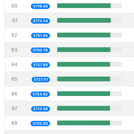
60
5778.04
61
5773.54
62
5751.85
63
5750.76
64
5727.80
65
5727.51
66
5724.82
67
5713.08
68
5703.50