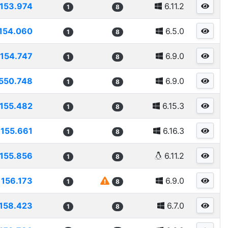
153.974
6.11.2
1
8
154.060
6.5.0
1
8
154.747
6.9.0
1
8
550.748
6.9.0
1
8
155.482
6.15.3
1
8
155.661
6.16.3
1
8
155.856
6.11.2
1
8
156.173
6.9.0
1
8
158.423
6.7.0
1
8