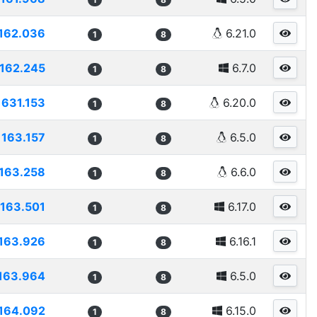
162.036
6.21.0
1
8
162.245
6.7.0
1
8
1631.153
6.20.0
1
8
163.157
6.5.0
1
8
163.258
6.6.0
1
8
163.501
6.17.0
1
8
163.926
6.16.1
1
8
163.964
6.5.0
1
8
164.092
6.15.0
1
8