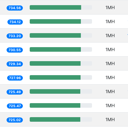
1MH
734.56
1MH
734.12
1MH
733.20
1MH
730.55
1MH
729.34
1MH
727.96
1MH
725.49
1MH
725.47
1MH
725.02