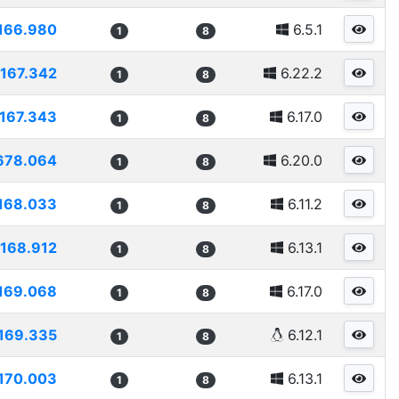
166.980
6.5.1
1
8
167.342
6.22.2
1
8
167.343
6.17.0
1
8
678.064
6.20.0
1
8
168.033
6.11.2
1
8
168.912
6.13.1
1
8
169.068
6.17.0
1
8
169.335
6.12.1
1
8
170.003
6.13.1
1
8