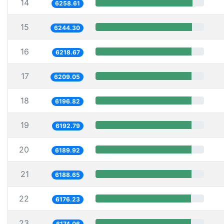
14
6258.61
15
6244.30
16
6218.67
17
6209.05
18
6196.82
19
6192.79
20
6189.92
21
6188.65
22
6176.23
23
6174.06