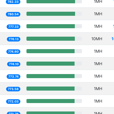
1MH
782.33
1MH
780.54
1MH
777.33
10MH
1
776.13
1MH
774.60
1MH
774.10
1MH
773.74
1MH
773.58
1MH
772.03
1MH
771.76