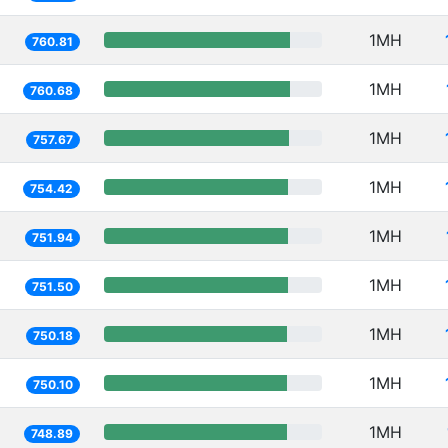
1MH
760.81
1MH
760.68
1MH
757.67
1MH
754.42
1MH
751.94
1MH
751.50
1MH
750.18
1MH
750.10
1MH
748.89