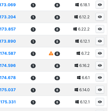
173.069
6.18.1
1
8
173.204
6.12.2
1
8
173.857
6.22.2
1
8
173.890
6.12.1
1
8
174.587
6.7.2
1
8
174.596
6.16.2
1
8
174.678
6.6.1
1
8
175.037
6.14.0
1
8
175.331
6.12.1
1
8