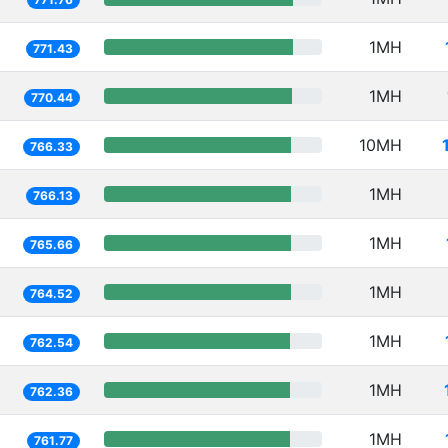
1MH
771.43
1MH
770.44
10MH
766.33
1MH
766.13
1MH
765.66
1MH
764.52
1MH
762.54
1MH
762.36
1MH
761.77