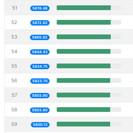
51
5876.48
52
5872.92
53
5865.62
54
5844.43
55
5834.75
56
5823.70
57
5803.90
58
5803.80
59
5800.13