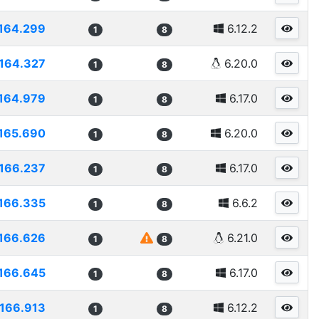
164.299
6.12.2
1
8
164.327
6.20.0
1
8
164.979
6.17.0
1
8
165.690
6.20.0
1
8
166.237
6.17.0
1
8
166.335
6.6.2
1
8
166.626
6.21.0
1
8
166.645
6.17.0
1
8
166.913
6.12.2
1
8