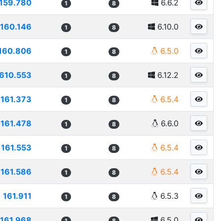
159.780
6.6.2
1
8
160.146
6.10.0
1
8
160.806
6.5.0
1
8
610.553
6.12.2
1
8
161.373
6.5.4
1
8
161.478
6.6.0
1
8
161.553
6.5.4
1
8
161.586
6.5.4
1
8
161.911
6.5.3
1
8
161.968
6.5.0
1
8