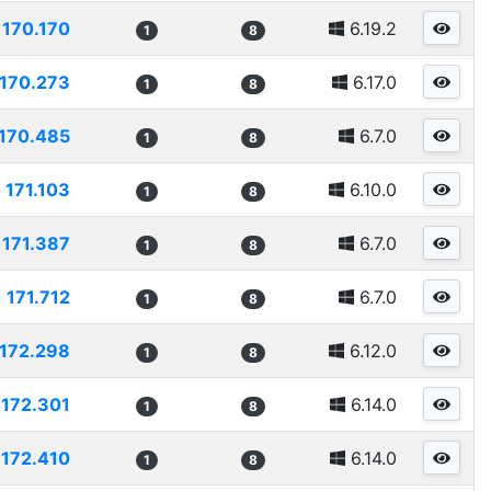
170.170
6.19.2
1
8
170.273
6.17.0
1
8
170.485
6.7.0
1
8
171.103
6.10.0
1
8
171.387
6.7.0
1
8
171.712
6.7.0
1
8
172.298
6.12.0
1
8
172.301
6.14.0
1
8
172.410
6.14.0
1
8