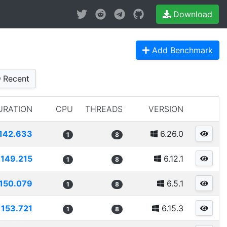
Download
Add Benchmark
Recent
URATION
CPU
THREADS
VERSION
142.633
6.26.0
1
8
149.215
6.12.1
1
8
150.079
6.5.1
1
8
153.721
6.15.3
1
8