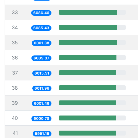
33
6086.46
34
6085.43
35
6061.38
36
6035.37
37
6015.51
38
6011.96
39
6001.46
40
6000.78
41
5991.15