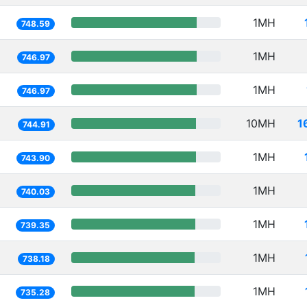
1MH
748.59
1MH
746.97
1MH
746.97
10MH
1
744.91
1MH
743.90
1MH
740.03
1MH
739.35
1MH
738.18
1MH
735.28