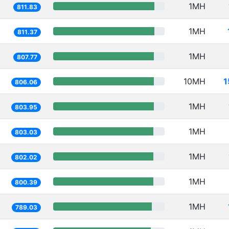
1MH
811.83
1MH
811.37
1MH
807.77
10MH
1
806.06
1MH
803.95
1MH
803.03
1MH
802.02
1MH
800.39
1MH
789.03