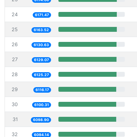
24
6171.47
25
6163.52
26
6130.63
27
6129.07
28
6125.27
29
6116.17
30
6100.31
31
6098.90
32
6094.14