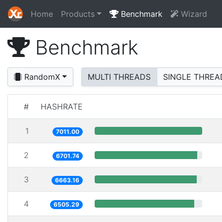
Home
Products
Benchmark
Wizard
Benchmark
RandomX
MULTI THREADS
SINGLE THREA
#
HASHRATE
1
7011.00
2
6701.74
3
6663.16
4
6505.29