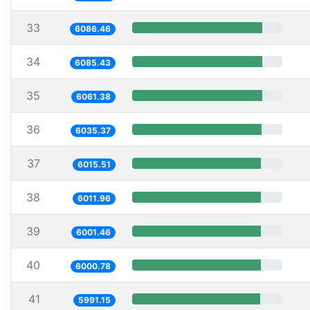
33
6086.46
34
6085.43
35
6061.38
36
6035.37
37
6015.51
38
6011.96
39
6001.46
40
6000.78
41
5991.15