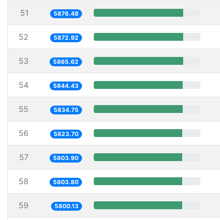
51
5876.48
52
5872.92
53
5865.62
54
5844.43
55
5834.75
56
5823.70
57
5803.90
58
5803.80
59
5800.13