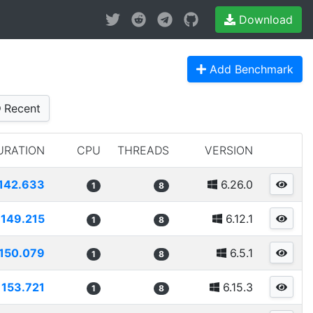
Download
Add Benchmark
Recent
URATION
CPU
THREADS
VERSION
142.633
6.26.0
1
8
149.215
6.12.1
1
8
150.079
6.5.1
1
8
153.721
6.15.3
1
8