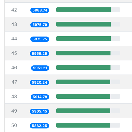
42
5988.74
43
5975.79
44
5975.75
45
5959.25
46
5951.21
47
5920.24
48
5914.78
49
5905.45
50
5882.25