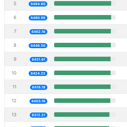
5
6494.60
6
6490.98
7
6462.16
8
6448.50
9
6431.61
10
6424.22
11
6416.18
12
6403.16
13
6312.21