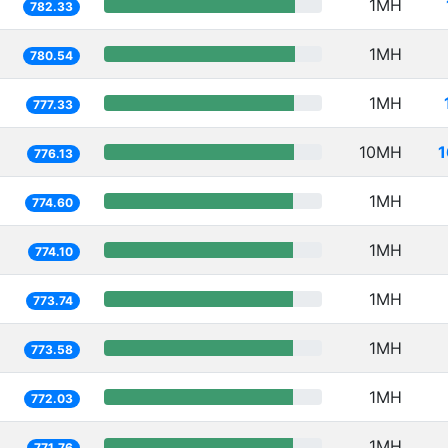
1MH
782.33
1MH
780.54
1MH
777.33
10MH
1
776.13
1MH
774.60
1MH
774.10
1MH
773.74
1MH
773.58
1MH
772.03
1MH
771.76