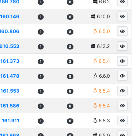
159.780
6.6.2
1
8
160.146
6.10.0
1
8
160.806
6.5.0
1
8
610.553
6.12.2
1
8
161.373
6.5.4
1
8
161.478
6.6.0
1
8
161.553
6.5.4
1
8
161.586
6.5.4
1
8
161.911
6.5.3
1
8
161.968
6.5.0
1
8