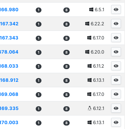
166.980
6.5.1
1
8
167.342
6.22.2
1
8
167.343
6.17.0
1
8
678.064
6.20.0
1
8
168.033
6.11.2
1
8
168.912
6.13.1
1
8
169.068
6.17.0
1
8
169.335
6.12.1
1
8
170.003
6.13.1
1
8