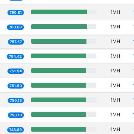
1MH
760.81
1MH
760.68
1MH
757.67
1MH
754.42
1MH
751.94
1MH
751.50
1MH
750.18
1MH
750.10
1MH
748.89