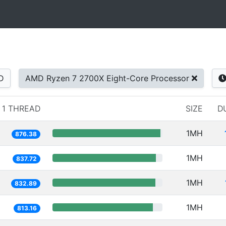
D
AMD Ryzen 7 2700X Eight-Core Processor
1 THREAD
SIZE
D
1MH
876.38
1MH
837.72
1MH
832.89
1MH
813.16