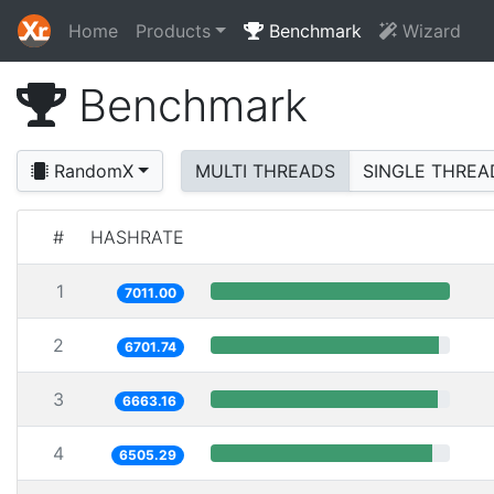
Home
Products
Benchmark
Wizard
Benchmark
RandomX
MULTI THREADS
SINGLE THREA
#
HASHRATE
1
7011.00
2
6701.74
3
6663.16
4
6505.29