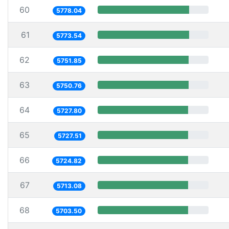
60
5778.04
61
5773.54
62
5751.85
63
5750.76
64
5727.80
65
5727.51
66
5724.82
67
5713.08
68
5703.50