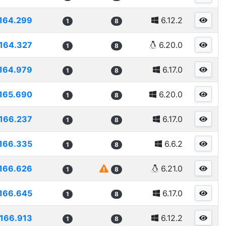
164.299
6.12.2
1
8
164.327
6.20.0
1
8
164.979
6.17.0
1
8
165.690
6.20.0
1
8
166.237
6.17.0
1
8
166.335
6.6.2
1
8
166.626
6.21.0
1
8
166.645
6.17.0
1
8
166.913
6.12.2
1
8