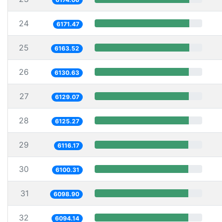
24
6171.47
25
6163.52
26
6130.63
27
6129.07
28
6125.27
29
6116.17
30
6100.31
31
6098.90
32
6094.14