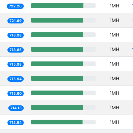
1MH
722.26
1MH
721.69
1MH
718.98
1MH
718.85
1MH
715.98
1MH
715.94
1MH
715.60
1MH
714.13
1MH
712.94