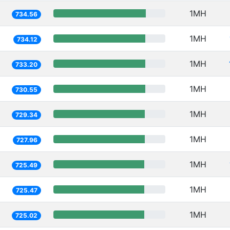
1MH
734.56
1MH
734.12
1MH
733.20
1MH
730.55
1MH
729.34
1MH
727.96
1MH
725.49
1MH
725.47
1MH
725.02