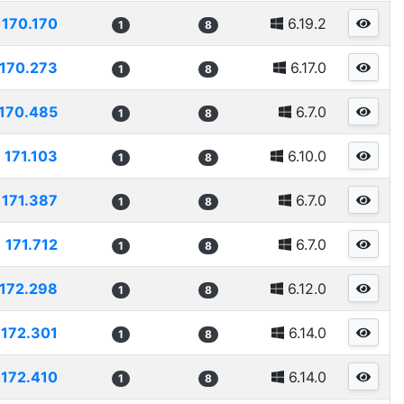
170.170
6.19.2
1
8
170.273
6.17.0
1
8
170.485
6.7.0
1
8
171.103
6.10.0
1
8
171.387
6.7.0
1
8
171.712
6.7.0
1
8
172.298
6.12.0
1
8
172.301
6.14.0
1
8
172.410
6.14.0
1
8