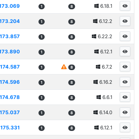
173.069
6.18.1
1
8
173.204
6.12.2
1
8
173.857
6.22.2
1
8
173.890
6.12.1
1
8
174.587
6.7.2
1
8
174.596
6.16.2
1
8
174.678
6.6.1
1
8
175.037
6.14.0
1
8
175.331
6.12.1
1
8