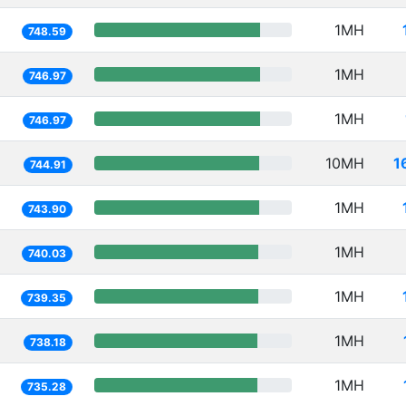
1MH
748.59
1MH
746.97
1MH
746.97
10MH
1
744.91
1MH
743.90
1MH
740.03
1MH
739.35
1MH
738.18
1MH
735.28