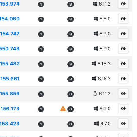
153.974
6.11.2
1
8
154.060
6.5.0
1
8
154.747
6.9.0
1
8
550.748
6.9.0
1
8
155.482
6.15.3
1
8
155.661
6.16.3
1
8
155.856
6.11.2
1
8
156.173
6.9.0
1
8
158.423
6.7.0
1
8