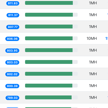
1MH
811.83
1MH
811.37
1MH
807.77
10MH
1
806.06
1MH
803.95
1MH
803.03
1MH
802.02
1MH
800.39
1MH
789.03