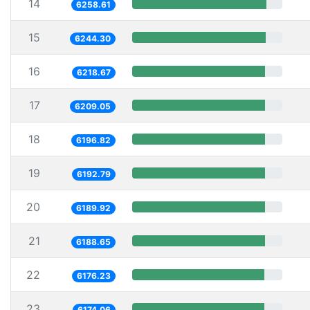
14
6258.61
15
6244.30
16
6218.67
17
6209.05
18
6196.82
19
6192.79
20
6189.92
21
6188.65
22
6176.23
23
6174.06