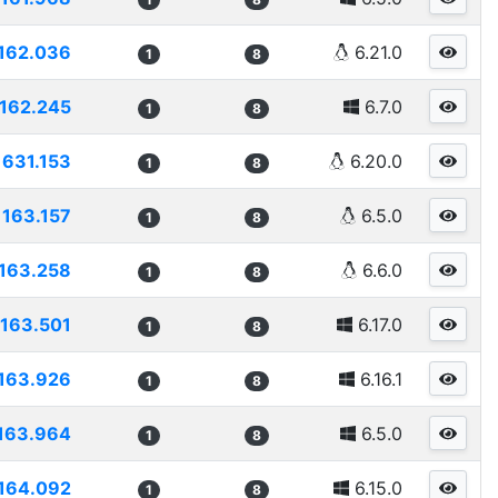
162.036
6.21.0
1
8
162.245
6.7.0
1
8
1631.153
6.20.0
1
8
163.157
6.5.0
1
8
163.258
6.6.0
1
8
163.501
6.17.0
1
8
163.926
6.16.1
1
8
163.964
6.5.0
1
8
164.092
6.15.0
1
8