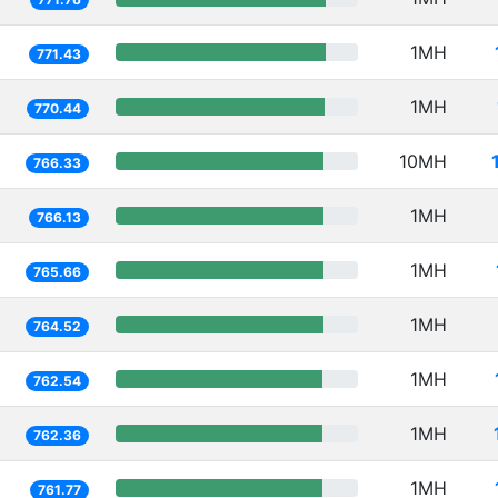
1MH
771.43
1MH
770.44
10MH
766.33
1MH
766.13
1MH
765.66
1MH
764.52
1MH
762.54
1MH
762.36
1MH
761.77