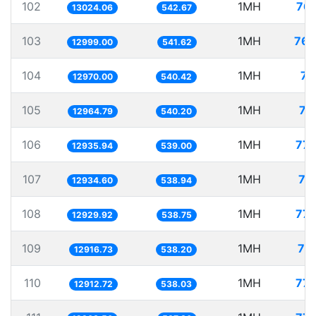
102
1MH
76.
13024.06
542.67
103
1MH
76.
12999.00
541.62
104
1MH
77
12970.00
540.42
105
1MH
77
12964.79
540.20
106
1MH
77.
12935.94
539.00
107
1MH
77
12934.60
538.94
108
1MH
77.
12929.92
538.75
109
1MH
77
12916.73
538.20
110
1MH
77.
12912.72
538.03