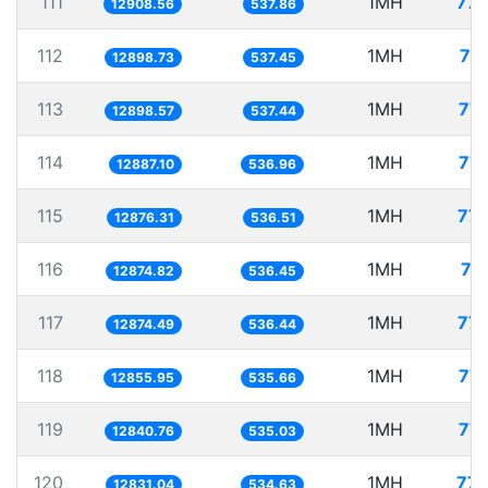
111
1MH
77.
12908.56
537.86
112
1MH
77
12898.73
537.45
113
1MH
77.
12898.57
537.44
114
1MH
77.
12887.10
536.96
115
1MH
77.
12876.31
536.51
116
1MH
77
12874.82
536.45
117
1MH
77.
12874.49
536.44
118
1MH
77.
12855.95
535.66
119
1MH
77.
12840.76
535.03
120
1MH
77.
12831.04
534.63