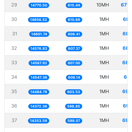
29
10MH
677.
14770.50
615.44
30
1MH
68.
14656.52
610.69
31
1MH
68.
14601.74
608.41
32
1MH
68.
14576.83
607.37
33
1MH
68.
14567.92
607.00
34
1MH
68.
14547.36
606.14
35
1MH
69.
14484.78
603.53
36
1MH
69.
14372.36
598.85
37
1MH
69.
14353.59
598.07