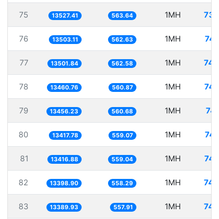
75
1MH
73.
13527.41
563.64
76
1MH
74.
13503.11
562.63
77
1MH
74.
13501.84
562.58
78
1MH
74.
13460.76
560.87
79
1MH
74.
13456.23
560.68
80
1MH
74.
13417.78
559.07
81
1MH
74.
13416.88
559.04
82
1MH
74.
13398.90
558.29
83
1MH
74.
13389.93
557.91