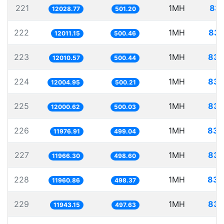
221
1MH
83.
12028.77
501.20
222
1MH
83.
12011.15
500.46
223
1MH
83.
12010.57
500.44
224
1MH
83.
12004.95
500.21
225
1MH
83.
12000.62
500.03
226
1MH
83.
11976.91
499.04
227
1MH
83.
11966.30
498.60
228
1MH
83.
11960.86
498.37
229
1MH
83.
11943.15
497.63