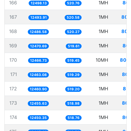
166
1MH
80.
12498.13
520.76
167
1MH
80.
12493.91
520.58
168
1MH
80.
12486.58
520.27
169
1MH
80.
12470.69
519.61
170
10MH
802.
12466.73
519.45
171
1MH
80.
12463.08
519.29
172
1MH
80.
12460.90
519.20
173
1MH
80.
12455.63
518.98
174
1MH
80.
12450.35
518.76