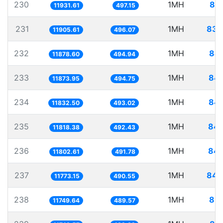
230
1MH
83.
11931.61
497.15
231
1MH
83.
11905.61
496.07
232
1MH
84.
11878.60
494.94
233
1MH
84.
11873.95
494.75
234
1MH
84.
11832.50
493.02
235
1MH
84.
11818.38
492.43
236
1MH
84.
11802.61
491.78
237
1MH
84.
11773.15
490.55
238
1MH
85.
11749.64
489.57