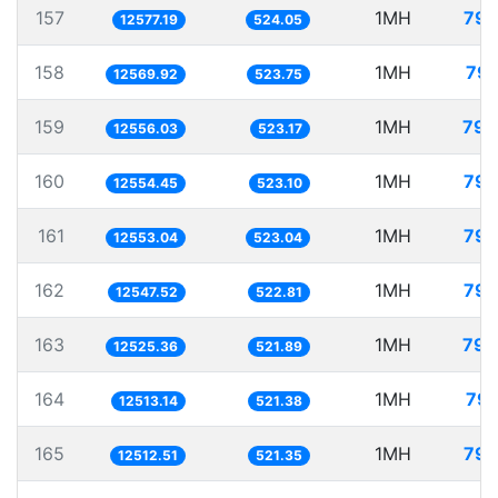
157
1MH
79.
12577.19
524.05
158
1MH
79.
12569.92
523.75
159
1MH
79.
12556.03
523.17
160
1MH
79.
12554.45
523.10
161
1MH
79.
12553.04
523.04
162
1MH
79.
12547.52
522.81
163
1MH
79.
12525.36
521.89
164
1MH
79.
12513.14
521.38
165
1MH
79.
12512.51
521.35