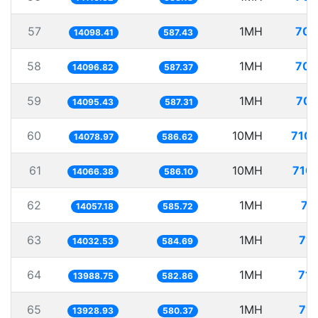
57
1MH
70.
14098.41
587.43
58
1MH
70.
14096.82
587.37
59
1MH
70.
14095.43
587.31
60
10MH
710.
14078.97
586.62
61
10MH
710.
14066.38
586.10
62
1MH
71
14057.18
585.72
63
1MH
71.
14032.53
584.69
64
1MH
71.
13988.75
582.86
65
1MH
71.
13928.93
580.37