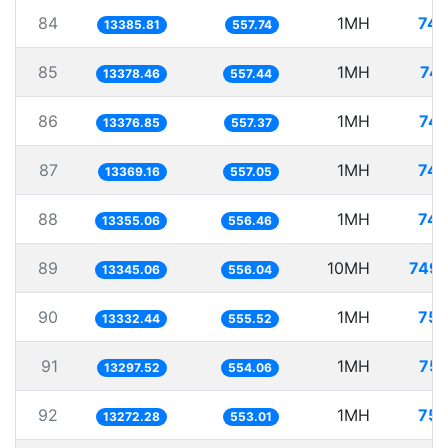
84
1MH
74.
13385.81
557.74
85
1MH
74.
13378.46
557.44
86
1MH
74.
13376.85
557.37
87
1MH
74.
13369.16
557.05
88
1MH
74.
13355.06
556.46
89
10MH
749.
13345.06
556.04
90
1MH
75.
13332.44
555.52
91
1MH
75.
13297.52
554.06
92
1MH
75.
13272.28
553.01