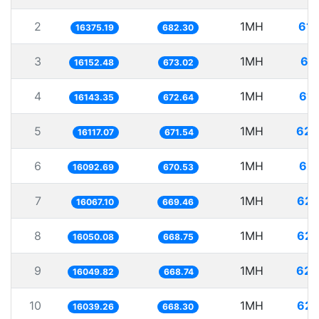
2
1MH
61.
16375.19
682.30
3
1MH
61
16152.48
673.02
4
1MH
61.
16143.35
672.64
5
1MH
62.
16117.07
671.54
6
1MH
62.
16092.69
670.53
7
1MH
62.
16067.10
669.46
8
1MH
62.
16050.08
668.75
9
1MH
62.
16049.82
668.74
10
1MH
62.
16039.26
668.30