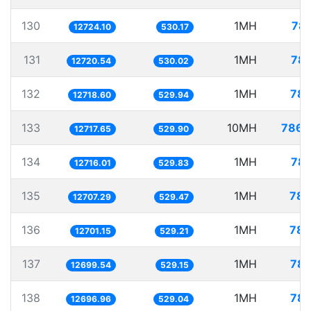
130
1MH
78.
12724.10
530.17
131
1MH
78.
12720.54
530.02
132
1MH
78.
12718.60
529.94
133
10MH
786.
12717.65
529.90
134
1MH
78.
12716.01
529.83
135
1MH
78.
12707.29
529.47
136
1MH
78.
12701.15
529.21
137
1MH
78.
12699.54
529.15
138
1MH
78.
12696.96
529.04