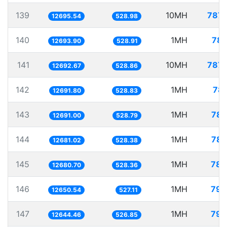
139
10MH
787.
12695.54
528.98
140
1MH
78.
12693.90
528.91
141
10MH
787.
12692.67
528.86
142
1MH
78.
12691.80
528.83
143
1MH
78.
12691.00
528.79
144
1MH
78.
12681.02
528.38
145
1MH
78.
12680.70
528.36
146
1MH
79.
12650.54
527.11
147
1MH
79.
12644.46
526.85