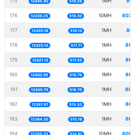
175
1MH
80.
12445.40
518.56
176
10MH
803.
12439.25
518.30
177
1MH
80.
12435.18
518.13
178
1MH
80.
12425.14
517.71
179
1MH
80.
12421.13
517.55
180
1MH
80.
12402.95
516.79
181
1MH
80.
12400.79
516.70
182
1MH
80.
12367.97
515.33
183
1MH
80.
12364.30
515.18
184
10MH
809.
12355.33
514.81