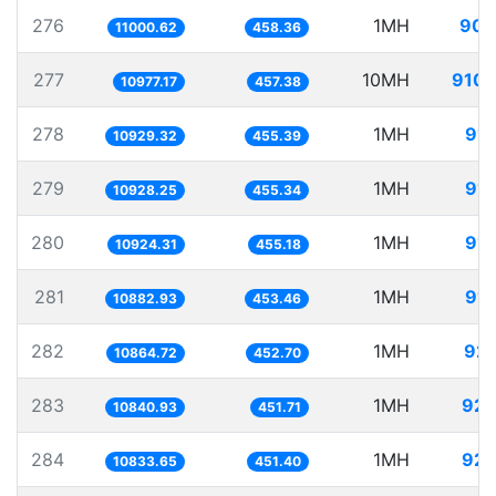
276
1MH
90.
11000.62
458.36
277
10MH
910.
10977.17
457.38
278
1MH
91.
10929.32
455.39
279
1MH
91.
10928.25
455.34
280
1MH
91.
10924.31
455.18
281
1MH
91.
10882.93
453.46
282
1MH
92.
10864.72
452.70
283
1MH
92.
10840.93
451.71
284
1MH
92.
10833.65
451.40