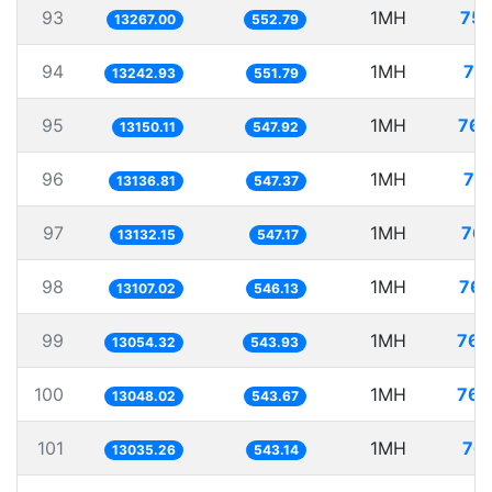
93
1MH
75.
13267.00
552.79
94
1MH
75
13242.93
551.79
95
1MH
76.
13150.11
547.92
96
1MH
76
13136.81
547.37
97
1MH
76.
13132.15
547.17
98
1MH
76.
13107.02
546.13
99
1MH
76.
13054.32
543.93
100
1MH
76.
13048.02
543.67
101
1MH
76.
13035.26
543.14