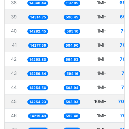
38
1MH
69.
14348.44
597.85
39
1MH
69.
14314.75
596.45
40
1MH
70.
14282.45
595.10
41
1MH
70.
14277.56
594.90
42
1MH
70.
14268.80
594.53
43
1MH
70
14259.84
594.16
44
1MH
70.
14254.56
593.94
45
10MH
701.
14254.23
593.93
46
1MH
70.
14219.49
592.48