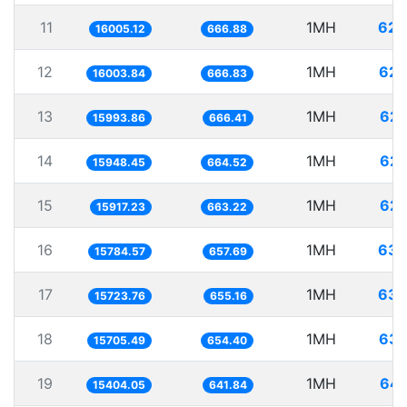
11
1MH
62.
16005.12
666.88
12
1MH
62.
16003.84
666.83
13
1MH
62.
15993.86
666.41
14
1MH
62.
15948.45
664.52
15
1MH
62.
15917.23
663.22
16
1MH
63.
15784.57
657.69
17
1MH
63.
15723.76
655.16
18
1MH
63.
15705.49
654.40
19
1MH
64.
15404.05
641.84