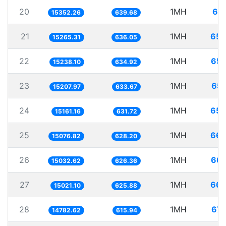
20
1MH
65.
15352.26
639.68
21
1MH
65.
15265.31
636.05
22
1MH
65.
15238.10
634.92
23
1MH
65.
15207.97
633.67
24
1MH
65.
15161.16
631.72
25
1MH
66.
15076.82
628.20
26
1MH
66.
15032.62
626.36
27
1MH
66.
15021.10
625.88
28
1MH
67.
14782.62
615.94