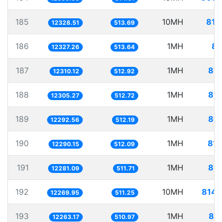
185
10MH
811
12328.51
513.69
186
1MH
81
12327.26
513.64
187
1MH
81.
12310.12
512.92
188
1MH
81.
12305.27
512.72
189
1MH
81.
12292.56
512.19
190
1MH
81.
12290.15
512.09
191
1MH
81.
12281.09
511.71
192
10MH
814.
12269.95
511.25
193
1MH
81.
12263.17
510.97