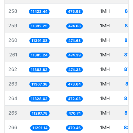
258
1MH
87.
11422.44
475.93
259
1MH
87.
11392.25
474.68
260
1MH
87.
11391.08
474.63
261
1MH
87.
11385.24
474.39
262
1MH
87.
11383.82
474.33
263
1MH
87
11367.38
473.64
264
1MH
88.
11328.62
472.03
265
1MH
88.
11297.78
470.74
266
1MH
88.
11291.14
470.46