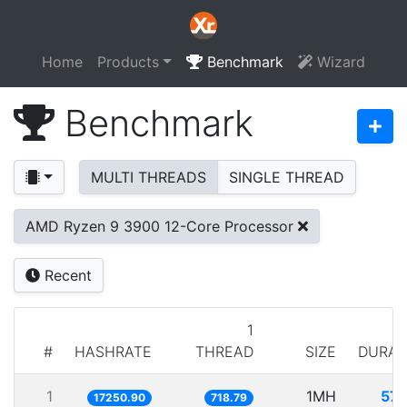
Home
Products
Benchmark
Wizard
Benchmark
MULTI THREADS
SINGLE THREAD
AMD Ryzen 9 3900 12-Core Processor
Recent
1
#
HASHRATE
THREAD
SIZE
DURAT
1
1MH
57.
17250.90
718.79