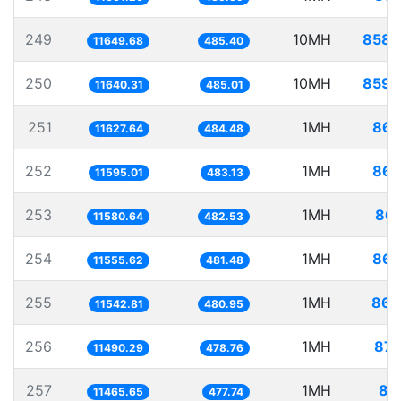
249
10MH
858.
11649.68
485.40
250
10MH
859.
11640.31
485.01
251
1MH
86.
11627.64
484.48
252
1MH
86.
11595.01
483.13
253
1MH
86.
11580.64
482.53
254
1MH
86.
11555.62
481.48
255
1MH
86.
11542.81
480.95
256
1MH
87.
11490.29
478.76
257
1MH
87
11465.65
477.74