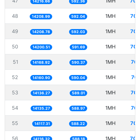
47
1MH
70.
14216.66
592.36
48
1MH
70.
14208.99
592.04
49
1MH
70.
14208.78
592.03
50
1MH
70.
14200.51
591.69
51
1MH
70.
14168.92
590.37
52
1MH
70.
14160.90
590.04
53
1MH
70.
14136.27
589.01
54
1MH
70.
14135.27
588.97
55
1MH
70.
14117.31
588.22
56
1MH
70.
14116.32
588.18