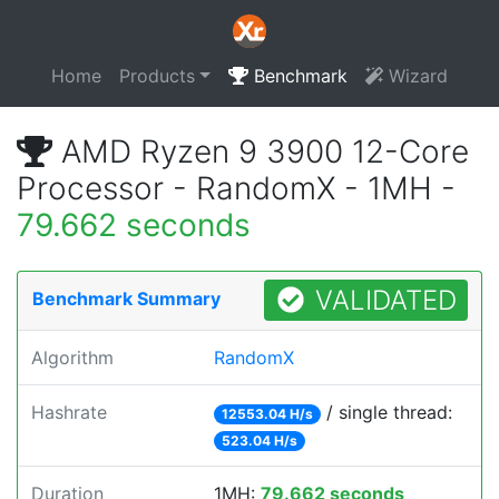
Home
Products
Benchmark
Wizard
AMD Ryzen 9 3900 12-Core
Processor - RandomX - 1MH -
79.662 seconds
VALIDATED
Benchmark Summary
Algorithm
RandomX
Hashrate
/ single thread:
12553.04 H/s
523.04 H/s
Duration
1MH:
79.662 seconds