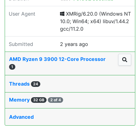
User Agent
XMRig/6.20.0 (Windows NT
10.0; Win64; x64) libuv/1.44.2
gcc/11.2.0
Submitted
2 years ago
AMD Ryzen 9 3900 12-Core Processor
1
Threads
24
Memory
32 GB
2 of 4
Advanced