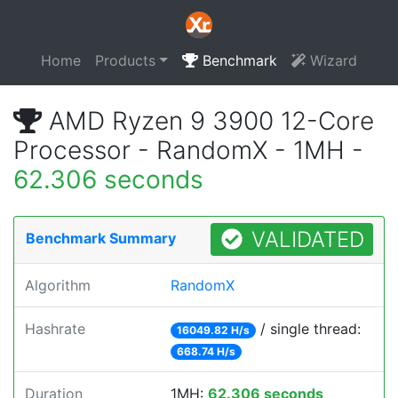
Home
Products
Benchmark
Wizard
AMD Ryzen 9 3900 12-Core
Processor - RandomX - 1MH -
62.306 seconds
VALIDATED
Benchmark Summary
Algorithm
RandomX
Hashrate
/ single thread:
16049.82 H/s
668.74 H/s
Duration
1MH:
62.306 seconds