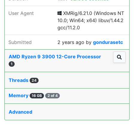
User Agent
XMRig/6.21.0 (Windows NT
10.0; Win64; x64) libuv/1.44.2
gcc/11.2.0
Submitted
2 years ago
by
gondurasetc
AMD Ryzen 9 3900 12-Core Processor
1
Threads
24
Memory
16 GB
2 of 4
Advanced