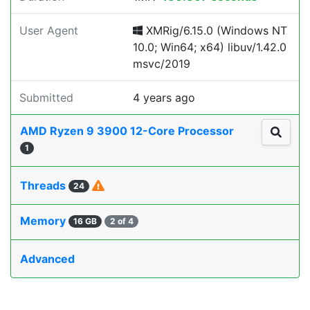
User Agent
XMRig/6.15.0 (Windows NT
10.0; Win64; x64) libuv/1.42.0
msvc/2019
Submitted
4 years ago
AMD Ryzen 9 3900 12-Core Processor
1
Threads
24
Memory
16 GB
2 of 4
Advanced