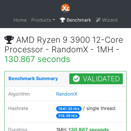
Home
Products
Benchmark
Wizard
AMD Ryzen 9 3900 12-Core
Processor - RandomX - 1MH -
130.867 seconds
VALIDATED
Benchmark Summary
Algorithm
RandomX
Hashrate
/ single thread:
7641.35 H/s
318.39 H/s
Duration
1MH:
130.867 seconds