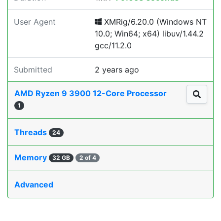
User Agent
XMRig/6.20.0 (Windows NT
10.0; Win64; x64) libuv/1.44.2
gcc/11.2.0
Submitted
2 years ago
AMD Ryzen 9 3900 12-Core Processor
1
Threads
24
Memory
32 GB
2 of 4
Advanced