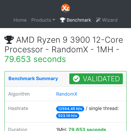
Home
Products
Benchmark
Wizard
AMD Ryzen 9 3900 12-Core
Processor - RandomX - 1MH -
79.653 seconds
VALIDATED
Benchmark Summary
Algorithm
RandomX
Hashrate
/ single thread:
12554.45 H/s
523.10 H/s
Duration
1MH:
79.653 seconds