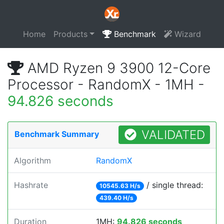
Home
Products
Benchmark
Wizard
AMD Ryzen 9 3900 12-Core
Processor - RandomX - 1MH -
94.826 seconds
VALIDATED
Benchmark Summary
Algorithm
RandomX
Hashrate
/ single thread:
10545.63 H/s
439.40 H/s
Duration
1MH:
94.826 seconds