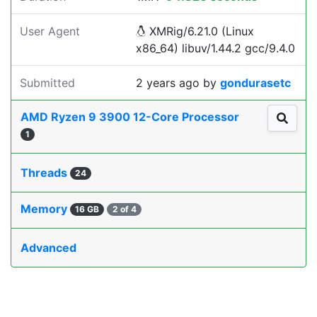
User Agent
XMRig/6.21.0 (Linux
x86_64) libuv/1.44.2 gcc/9.4.0
Submitted
2 years ago
by
gondurasetc
AMD Ryzen 9 3900 12-Core Processor
1
Threads
24
Memory
16 GB
2 of 4
Advanced