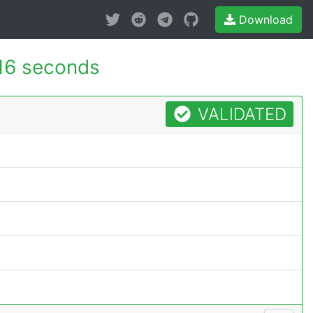
Download
16 seconds
VALIDATED