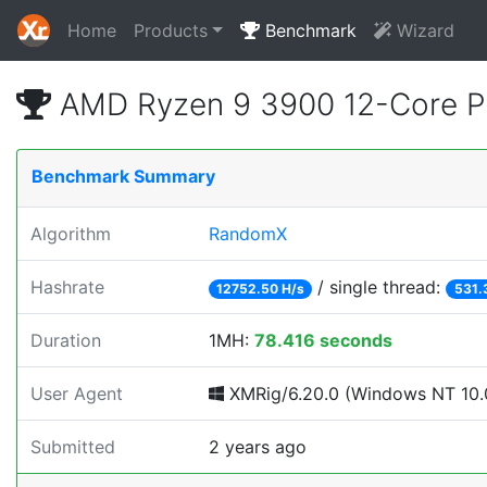
Home
Products
Benchmark
Wizard
AMD Ryzen 9 3900 12-Core P
Benchmark Summary
Algorithm
RandomX
Hashrate
/ single thread:
12752.50 H/s
531.
Duration
1MH:
78.416 seconds
User Agent
XMRig/6.20.0 (Windows NT 10.0;
Submitted
2 years ago