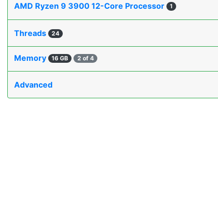
AMD Ryzen 9 3900 12-Core Processor
1
Threads
24
Memory
16 GB
2 of 4
Advanced