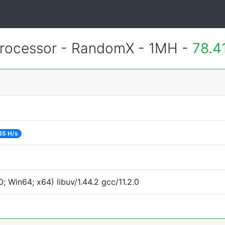
rocessor - RandomX - 1MH -
78.4
35 H/s
 Win64; x64) libuv/1.44.2 gcc/11.2.0