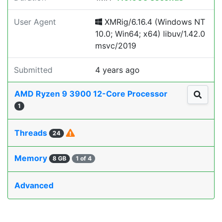
User Agent
XMRig/6.16.4 (Windows NT
10.0; Win64; x64) libuv/1.42.0
msvc/2019
Submitted
4 years ago
AMD Ryzen 9 3900 12-Core Processor
1
Threads
24
Memory
8 GB
1 of 4
Advanced