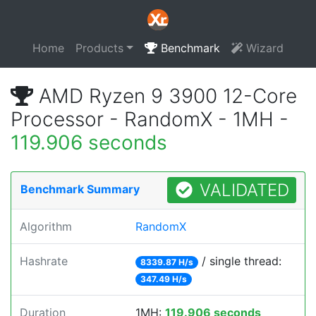
Home
Products
Benchmark
Wizard
AMD Ryzen 9 3900 12-Core
Processor - RandomX - 1MH -
119.906 seconds
VALIDATED
Benchmark Summary
Algorithm
RandomX
Hashrate
/ single thread:
8339.87 H/s
347.49 H/s
Duration
1MH:
119.906 seconds