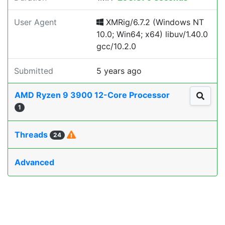
User Agent
XMRig/6.7.2 (Windows NT
10.0; Win64; x64) libuv/1.40.0
gcc/10.2.0
Submitted
5 years ago
AMD Ryzen 9 3900 12-Core Processor
1
Threads
24
Advanced