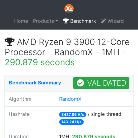
Home
Products
Benchmark
Wizard
AMD Ryzen 9 3900 12-Core
Processor - RandomX - 1MH -
290.879 seconds
VALIDATED
Benchmark Summary
Algorithm
RandomX
Hashrate
/ single thread:
3437.86 H/s
143.24 H/s
Duration
1MH:
290.879 seconds