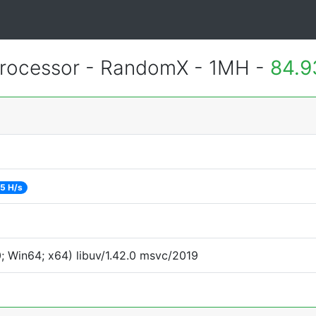
rocessor - RandomX - 1MH -
84.9
5 H/s
 Win64; x64) libuv/1.42.0 msvc/2019