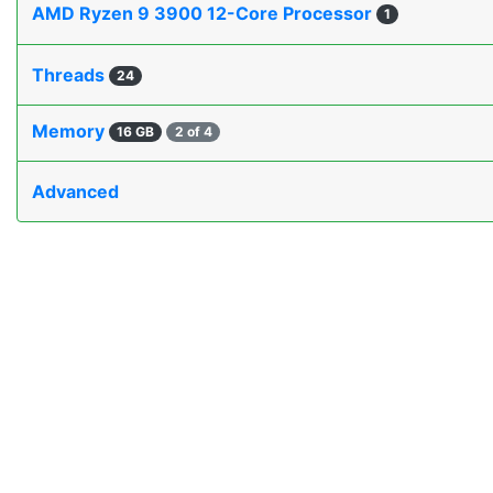
AMD Ryzen 9 3900 12-Core Processor
1
Threads
24
Memory
16 GB
2 of 4
Advanced