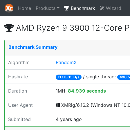
Home
Products
Benchmark
Wizard
AMD Ryzen 9 3900 12-Core P
Benchmark Summary
Algorithm
RandomX
Hashrate
/ single thread:
11773.15 H/s
490.5
Duration
1MH:
84.939 seconds
User Agent
XMRig/6.16.2 (Windows NT 10.0;
Submitted
4 years ago