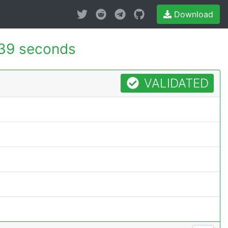
Download
39 seconds
VALIDATED