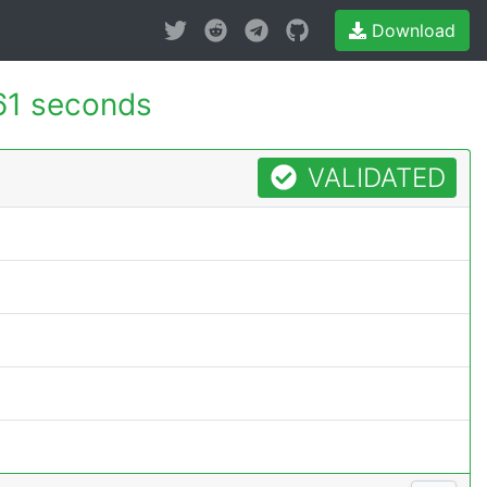
Download
61 seconds
VALIDATED