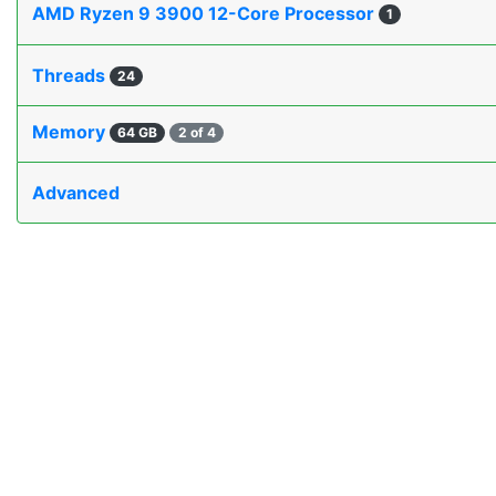
AMD Ryzen 9 3900 12-Core Processor
1
Threads
24
Memory
64 GB
2 of 4
Advanced