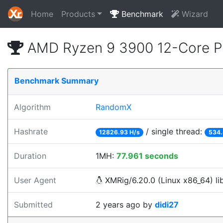
Home
Products
Benchmark
Wizard
AMD Ryzen 9 3900 12-Core P
Benchmark Summary
Algorithm
RandomX
Hashrate
/ single thread:
12826.93 H/s
534.
Duration
1MH:
77.961 seconds
User Agent
XMRig/6.20.0 (Linux x86_64) lib
Submitted
2 years ago
by
didi27