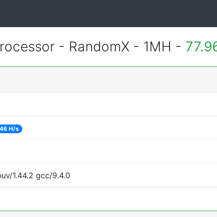
rocessor - RandomX - 1MH -
77.9
46 H/s
uv/1.44.2 gcc/9.4.0