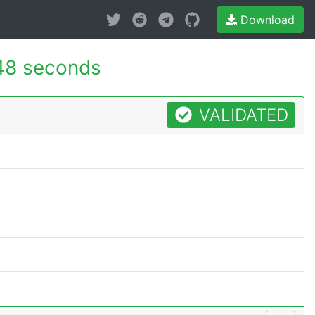
Download
48 seconds
VALIDATED