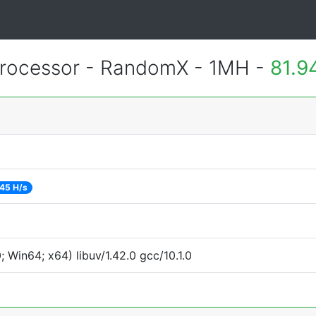
rocessor - RandomX - 1MH -
81.9
45 H/s
Win64; x64) libuv/1.42.0 gcc/10.1.0