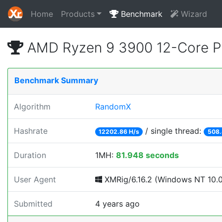
Home
Products
Benchmark
Wizard
AMD Ryzen 9 3900 12-Core P
Benchmark Summary
Algorithm
RandomX
Hashrate
/ single thread:
12202.86 H/s
508.
Duration
1MH:
81.948 seconds
User Agent
XMRig/6.16.2 (Windows NT 10.0; 
Submitted
4 years ago