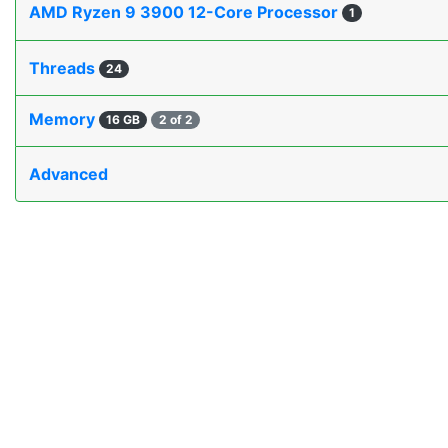
AMD Ryzen 9 3900 12-Core Processor
1
Threads
24
Memory
16 GB
2 of 2
Advanced