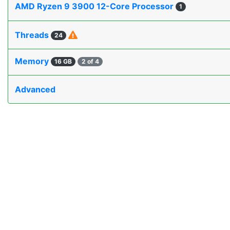
AMD Ryzen 9 3900 12-Core Processor
1
Threads
24
Memory
16 GB
2 of 4
Advanced