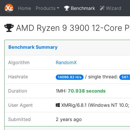
Home
Products
Benchmark
Wizard
AMD Ryzen 9 3900 12-Core P
Benchmark Summary
Algorithm
RandomX
Hashrate
/ single thread:
14096.82 H/s
587.
Duration
1MH:
70.938 seconds
User Agent
XMRig/6.8.1 (Windows NT 10.0; 
Submitted
2 years ago