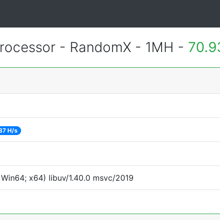
rocessor - RandomX - 1MH -
70.9
37 H/s
Win64; x64) libuv/1.40.0 msvc/2019