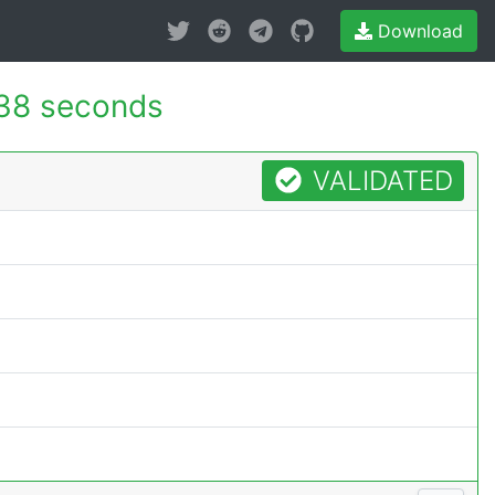
Download
38 seconds
VALIDATED