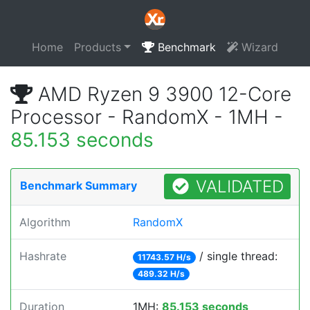
Home
Products
Benchmark
Wizard
AMD Ryzen 9 3900 12-Core
Processor - RandomX - 1MH -
85.153 seconds
VALIDATED
Benchmark Summary
Algorithm
RandomX
Hashrate
/ single thread:
11743.57 H/s
489.32 H/s
Duration
1MH:
85.153 seconds