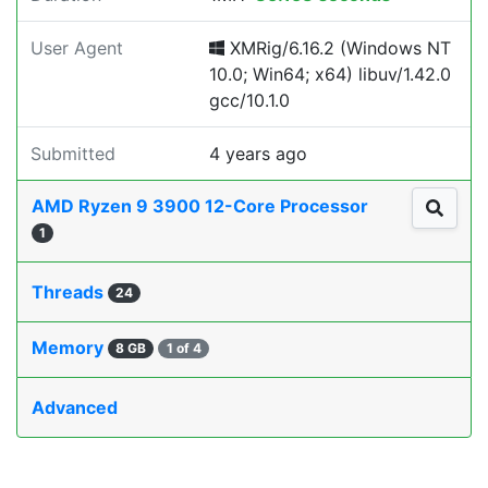
User Agent
XMRig/6.16.2 (Windows NT
10.0; Win64; x64) libuv/1.42.0
gcc/10.1.0
Submitted
4 years ago
AMD Ryzen 9 3900 12-Core Processor
1
Threads
24
Memory
8 GB
1 of 4
Advanced