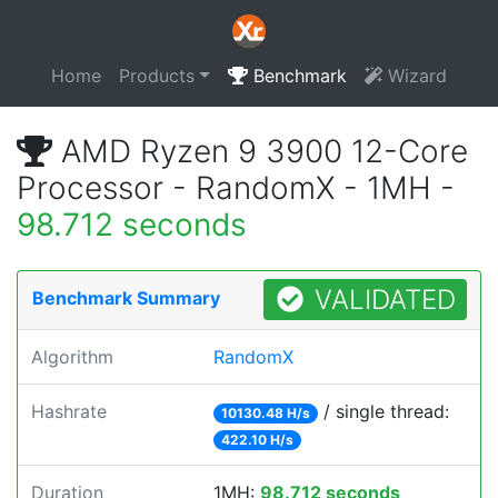
Home
Products
Benchmark
Wizard
AMD Ryzen 9 3900 12-Core
Processor - RandomX - 1MH -
98.712 seconds
VALIDATED
Benchmark Summary
Algorithm
RandomX
Hashrate
/ single thread:
10130.48 H/s
422.10 H/s
Duration
1MH:
98.712 seconds