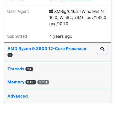
User Agent
XMRig/6.16.2 (Windows NT
10.0; Win64; x64) libuv/1.42.0
gcc/10.1.0
Submitted
4 years ago
AMD Ryzen 9 3900 12-Core Processor
1
Threads
24
Memory
8 GB
1 of 4
Advanced