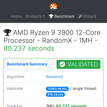
Home
Products
Benchmark
Wizard
AMD Ryzen 9 3900 12-Core
Processor - RandomX - 1MH -
80.237 seconds
VALIDATED
Benchmark Summary
Algorithm
RandomX
Hashrate
/ single thread:
12463.08 H/s
519.29 H/s
Duration
1MH:
80.237 seconds