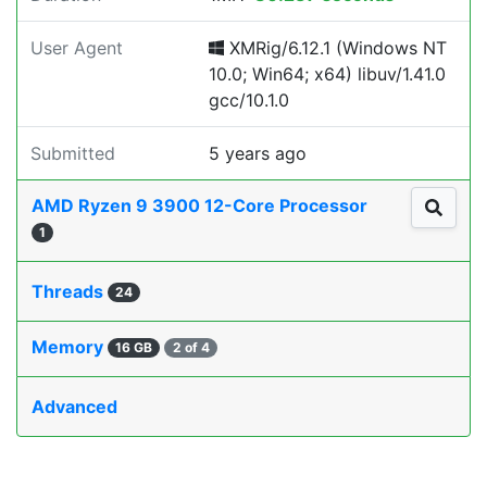
User Agent
XMRig/6.12.1 (Windows NT
10.0; Win64; x64) libuv/1.41.0
gcc/10.1.0
Submitted
5 years ago
AMD Ryzen 9 3900 12-Core Processor
1
Threads
24
Memory
16 GB
2 of 4
Advanced