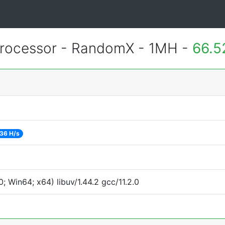
rocessor - RandomX - 1MH -
66.5
36 H/s
 Win64; x64) libuv/1.44.2 gcc/11.2.0