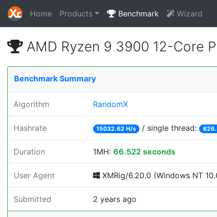
Home
Products
Benchmark
Wizard
AMD Ryzen 9 3900 12-Core P
Benchmark Summary
Algorithm
RandomX
Hashrate
/ single thread:
15032.62 H/s
626.
Duration
1MH:
66.522 seconds
User Agent
XMRig/6.20.0 (Windows NT 10.0;
Submitted
2 years ago