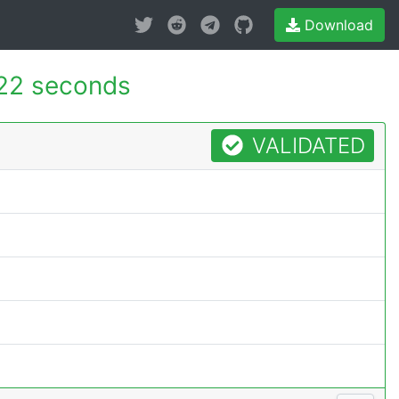
Download
22 seconds
VALIDATED