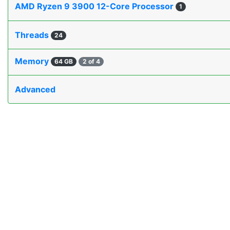
AMD Ryzen 9 3900 12-Core Processor
1
Threads
24
Memory
64 GB
2 of 4
Advanced