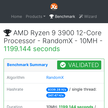
Home
Products
Benchmark
Wizard
AMD Ryzen 9 3900 12-Core
Processor - RandomX - 10MH -
1199.144 seconds
VALIDATED
Benchmark Summary
Algorithm
RandomX
Hashrate
/ single thread:
8339.28 H/s
347.47 H/s
Duration
10MH:
1199.144 seconds
/