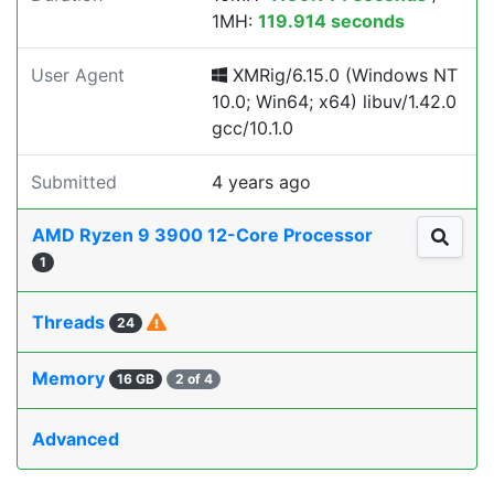
1MH:
119.914 seconds
User Agent
XMRig/6.15.0 (Windows NT
10.0; Win64; x64) libuv/1.42.0
gcc/10.1.0
Submitted
4 years ago
AMD Ryzen 9 3900 12-Core Processor
1
Threads
24
Memory
16 GB
2 of 4
Advanced