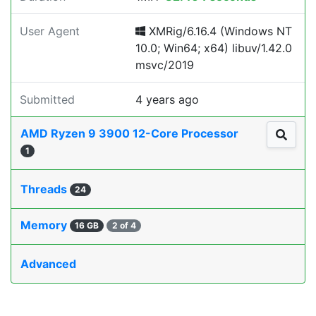
User Agent
XMRig/6.16.4 (Windows NT
10.0; Win64; x64) libuv/1.42.0
msvc/2019
Submitted
4 years ago
AMD Ryzen 9 3900 12-Core Processor
1
Threads
24
Memory
16 GB
2 of 4
Advanced