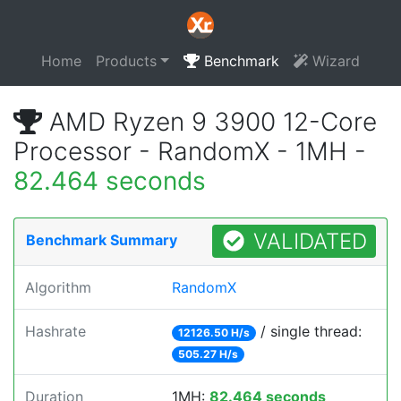
Home
Products
Benchmark
Wizard
AMD Ryzen 9 3900 12-Core
Processor - RandomX - 1MH -
82.464 seconds
VALIDATED
Benchmark Summary
Algorithm
RandomX
Hashrate
/ single thread:
12126.50 H/s
505.27 H/s
Duration
1MH:
82.464 seconds