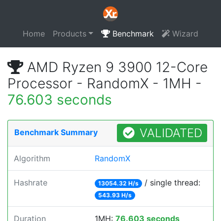
Home
Products
Benchmark
Wizard
AMD Ryzen 9 3900 12-Core
Processor - RandomX - 1MH -
76.603 seconds
VALIDATED
Benchmark Summary
Algorithm
RandomX
Hashrate
/ single thread:
13054.32 H/s
543.93 H/s
Duration
1MH:
76.603 seconds