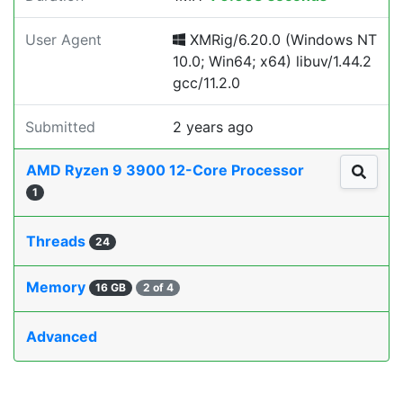
User Agent
XMRig/6.20.0 (Windows NT
10.0; Win64; x64) libuv/1.44.2
gcc/11.2.0
Submitted
2 years ago
AMD Ryzen 9 3900 12-Core Processor
1
Threads
24
Memory
16 GB
2 of 4
Advanced