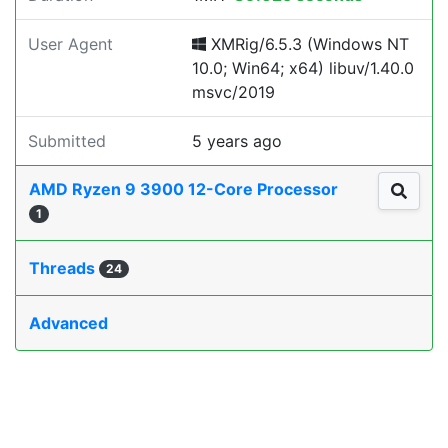
User Agent
XMRig/6.5.3 (Windows NT
10.0; Win64; x64) libuv/1.40.0
msvc/2019
Submitted
5 years ago
AMD Ryzen 9 3900 12-Core Processor
1
Threads
24
Advanced