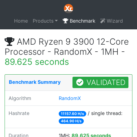
Home
Products
Benchmark
Wizard
AMD Ryzen 9 3900 12-Core
Processor - RandomX - 1MH -
89.625 seconds
VALIDATED
Benchmark Summary
Algorithm
RandomX
Hashrate
/ single thread:
11157.60 H/s
464.90 H/s
Duration
1MH:
89.625 seconds