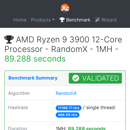
Home
Products
Benchmark
Wizard
AMD Ryzen 9 3900 12-Core
Processor - RandomX - 1MH -
89.288 seconds
VALIDATED
Benchmark Summary
Algorithm
RandomX
Hashrate
/ single thread:
11199.71 H/s
466.65 H/s
Duration
1MH:
89.288 seconds