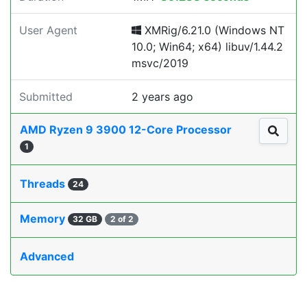
User Agent
XMRig/6.21.0 (Windows NT
10.0; Win64; x64) libuv/1.44.2
msvc/2019
Submitted
2 years ago
AMD Ryzen 9 3900 12-Core Processor
1
Threads
24
Memory
32 GB
2 of 2
Advanced