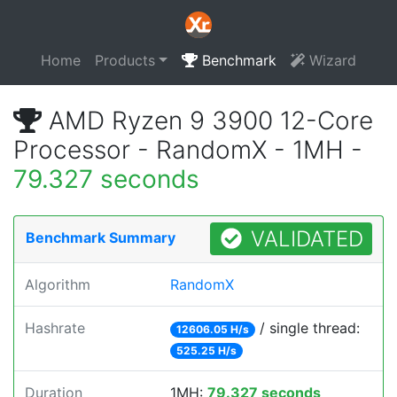
Home
Products
Benchmark
Wizard
AMD Ryzen 9 3900 12-Core
Processor - RandomX - 1MH -
79.327 seconds
VALIDATED
Benchmark Summary
Algorithm
RandomX
Hashrate
/ single thread:
12606.05 H/s
525.25 H/s
Duration
1MH:
79.327 seconds