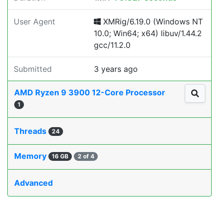
User Agent
XMRig/6.19.0 (Windows NT
10.0; Win64; x64) libuv/1.44.2
gcc/11.2.0
Submitted
3 years ago
AMD Ryzen 9 3900 12-Core Processor
1
Threads
24
Memory
16 GB
2 of 4
Advanced