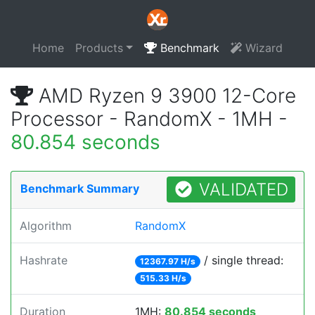
Home
Products
Benchmark
Wizard
AMD Ryzen 9 3900 12-Core
Processor - RandomX - 1MH -
80.854 seconds
VALIDATED
Benchmark Summary
Algorithm
RandomX
Hashrate
/ single thread:
12367.97 H/s
515.33 H/s
Duration
1MH:
80.854 seconds