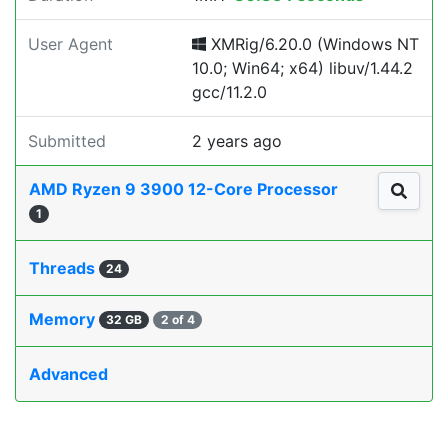
User Agent
XMRig/6.20.0 (Windows NT
10.0; Win64; x64) libuv/1.44.2
gcc/11.2.0
Submitted
2 years ago
AMD Ryzen 9 3900 12-Core Processor
1
Threads
24
Memory
32 GB
2 of 4
Advanced