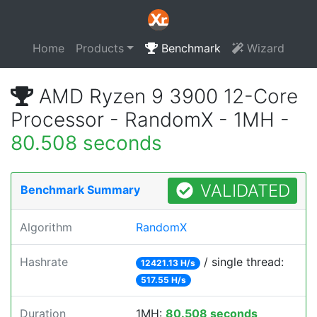
Home
Products
Benchmark
Wizard
AMD Ryzen 9 3900 12-Core
Processor - RandomX - 1MH -
80.508 seconds
VALIDATED
Benchmark Summary
Algorithm
RandomX
Hashrate
/ single thread:
12421.13 H/s
517.55 H/s
Duration
1MH:
80.508 seconds