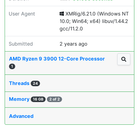
User Agent
XMRig/6.21.0 (Windows NT
10.0; Win64; x64) libuv/1.44.2
gcc/11.2.0
Submitted
2 years ago
AMD Ryzen 9 3900 12-Core Processor
1
Threads
24
Memory
16 GB
2 of 2
Advanced