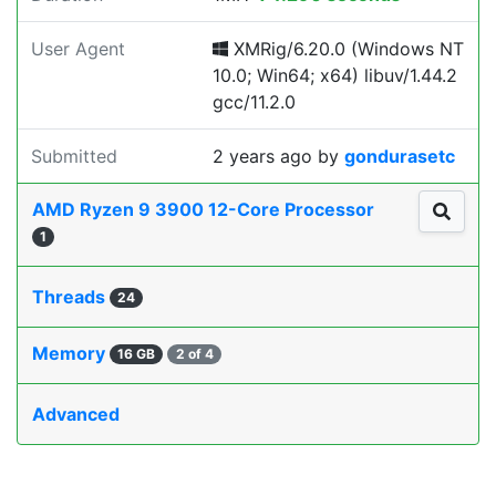
User Agent
XMRig/6.20.0 (Windows NT
10.0; Win64; x64) libuv/1.44.2
gcc/11.2.0
Submitted
2 years ago
by
gondurasetc
AMD Ryzen 9 3900 12-Core Processor
1
Threads
24
Memory
16 GB
2 of 4
Advanced