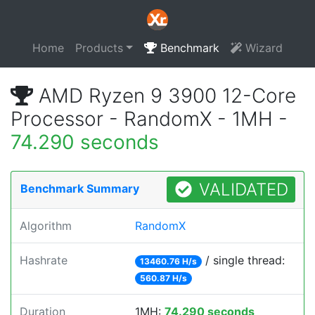
Home
Products
Benchmark
Wizard
AMD Ryzen 9 3900 12-Core
Processor - RandomX - 1MH -
74.290 seconds
VALIDATED
Benchmark Summary
Algorithm
RandomX
Hashrate
/ single thread:
13460.76 H/s
560.87 H/s
Duration
1MH:
74.290 seconds