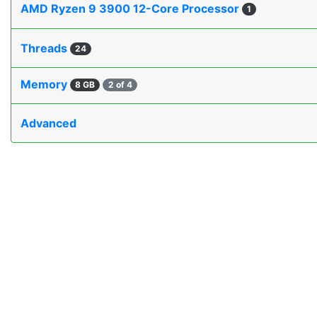
AMD Ryzen 9 3900 12-Core Processor
1
Threads
24
Memory
8 GB
2 of 4
Advanced