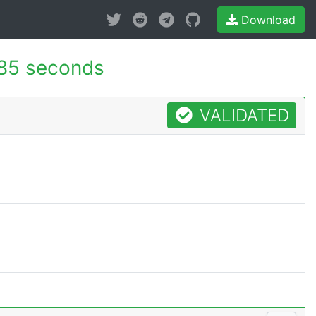
Download
85 seconds
VALIDATED