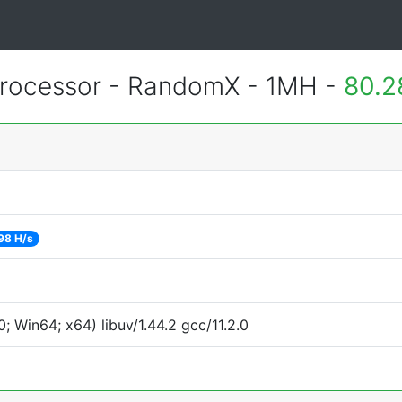
rocessor - RandomX - 1MH -
80.2
98 H/s
 Win64; x64) libuv/1.44.2 gcc/11.2.0