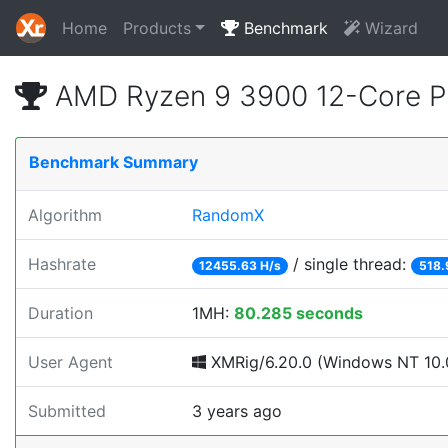
Home
Products
Benchmark
Wizard
AMD Ryzen 9 3900 12-Core P
Benchmark Summary
Algorithm
RandomX
Hashrate
/ single thread:
12455.63 H/s
518.
Duration
1MH:
80.285 seconds
User Agent
XMRig/6.20.0 (Windows NT 10.0;
Submitted
3 years ago